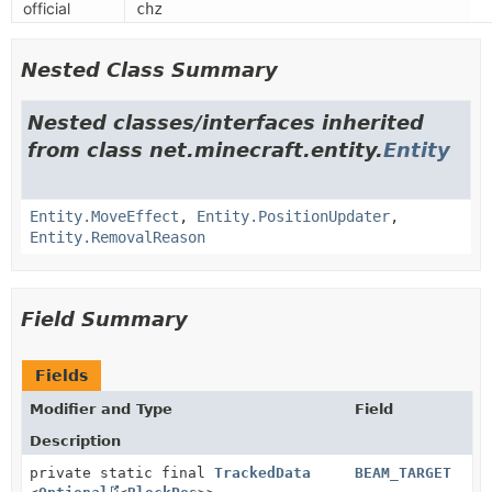
official
chz
Nested Class Summary
Nested classes/interfaces inherited
from class net.minecraft.entity.
Entity
Entity.MoveEffect
,
Entity.PositionUpdater
,
Entity.RemovalReason
Field Summary
Fields
Modifier and Type
Field
Description
private static final
TrackedData
BEAM_TARGET