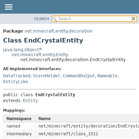
SEARCH
OVERVIEW
SUMMARY:
NESTED
PACKAGE
Package
net.minecraft.entity.decoration
FIELD
CLASS
Class EndCrystalEntity
CONSTR
USE
java.lang.Object
METHOD
net.minecraft.entity.Entity
TREE
net.minecraft.entity.decoration.EndCrystalEntity
DEPRECATED
DETAIL:
All Implemented Interfaces:
INDEX
FIELD
DataTracked
,
ScoreHolder
,
CommandOutput
,
Nameable
,
HELP
EntityLike
CONSTR
METHOD
public class 
EndCrystalEntity
extends 
Entity
Mappings:
Namespace
Name
named
net/minecraft/entity/decoration/EndCryst
intermediary
net/minecraft/class_1511