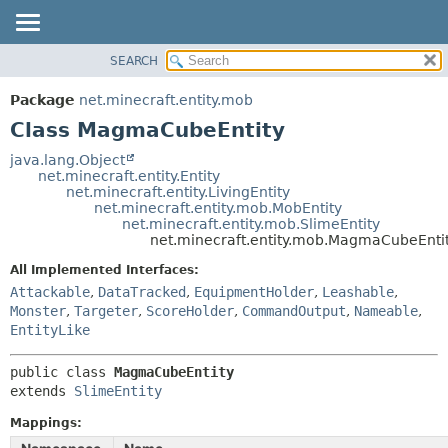
SEARCH
OVERVIEW
SUMMARY:
NESTED
PACKAGE
Package
net.minecraft.entity.mob
FIELD
CLASS
Class MagmaCubeEntity
CONSTR
USE
java.lang.Object
METHOD
net.minecraft.entity.Entity
TREE
net.minecraft.entity.LivingEntity
DEPRECATED
net.minecraft.entity.mob.MobEntity
DETAIL:
net.minecraft.entity.mob.SlimeEntity
INDEX
FIELD
net.minecraft.entity.mob.MagmaCubeEnti
HELP
CONSTR
All Implemented Interfaces:
METHOD
Attackable
,
DataTracked
,
EquipmentHolder
,
Leashable
,
Monster
,
Targeter
,
ScoreHolder
,
CommandOutput
,
Nameable
,
EntityLike
public class 
MagmaCubeEntity
extends 
SlimeEntity
Mappings: