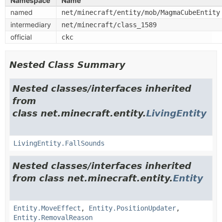
Namespace
Name
named
net/minecraft/entity/mob/MagmaCubeEntity
intermediary
net/minecraft/class_1589
official
ckc
Nested Class Summary
Nested classes/interfaces inherited
from
class net.minecraft.entity.
LivingEntity
LivingEntity.FallSounds
Nested classes/interfaces inherited
from class net.minecraft.entity.
Entity
Entity.MoveEffect
,
Entity.PositionUpdater
,
Entity.RemovalReason