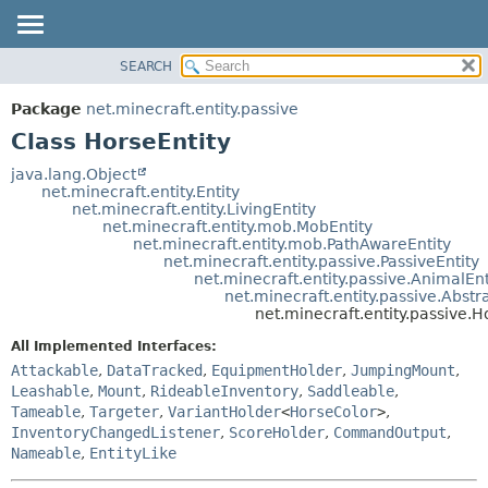
SEARCH
OVERVIEW
SUMMARY:
NESTED
PACKAGE
Package
net.minecraft.entity.passive
FIELD
CLASS
Class HorseEntity
CONSTR
USE
java.lang.Object
METHOD
net.minecraft.entity.Entity
TREE
net.minecraft.entity.LivingEntity
DEPRECATED
net.minecraft.entity.mob.MobEntity
DETAIL:
net.minecraft.entity.mob.PathAwareEntity
INDEX
FIELD
net.minecraft.entity.passive.PassiveEntity
net.minecraft.entity.passive.AnimalEnt
HELP
CONSTR
net.minecraft.entity.passive.Abstr
net.minecraft.entity.passive.H
METHOD
All Implemented Interfaces:
Attackable
,
DataTracked
,
EquipmentHolder
,
JumpingMount
,
Leashable
,
Mount
,
RideableInventory
,
Saddleable
,
Tameable
,
Targeter
,
VariantHolder
<
HorseColor
>
,
InventoryChangedListener
,
ScoreHolder
,
CommandOutput
,
Nameable
,
EntityLike