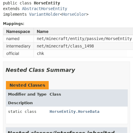
public class 
HorseEntity
extends 
AbstractHorseEntity
implements 
VariantHolder
<
HorseColor
>
Mappings:
Namespace
Name
named
net/minecraft/entity/passive/HorseEntity
intermediary
net/minecraft/class_1498
official
chk
Nested Class Summary
Nested Classes
Modifier and Type
Class
Description
static class
HorseEntity.HorseData