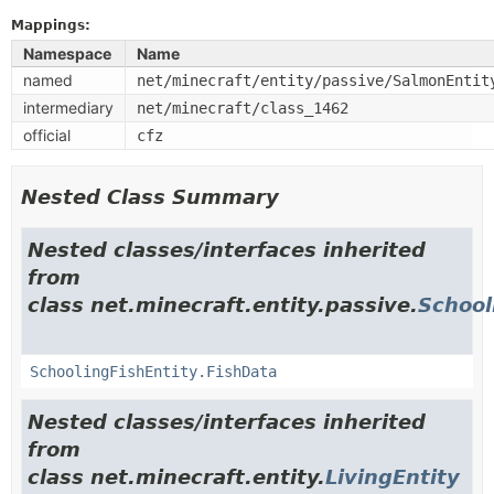
Mappings:
Namespace
Name
named
net/minecraft/entity/passive/SalmonEntit
intermediary
net/minecraft/class_1462
official
cfz
Nested Class Summary
Nested classes/interfaces inherited
from
class net.minecraft.entity.passive.
School
SchoolingFishEntity.FishData
Nested classes/interfaces inherited
from
class net.minecraft.entity.
LivingEntity