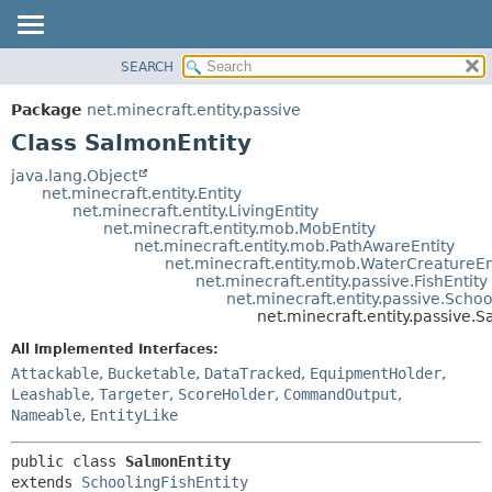
SEARCH
OVERVIEW
SUMMARY:
NESTED
PACKAGE
Package
net.minecraft.entity.passive
FIELD
CLASS
Class SalmonEntity
CONSTR
USE
java.lang.Object
METHOD
net.minecraft.entity.Entity
TREE
net.minecraft.entity.LivingEntity
DEPRECATED
net.minecraft.entity.mob.MobEntity
DETAIL:
net.minecraft.entity.mob.PathAwareEntity
INDEX
FIELD
net.minecraft.entity.mob.WaterCreatureEn
net.minecraft.entity.passive.FishEntity
HELP
CONSTR
net.minecraft.entity.passive.Schoo
net.minecraft.entity.passive.
METHOD
All Implemented Interfaces:
Attackable
,
Bucketable
,
DataTracked
,
EquipmentHolder
,
Leashable
,
Targeter
,
ScoreHolder
,
CommandOutput
,
Nameable
,
EntityLike
public class 
SalmonEntity
extends 
SchoolingFishEntity