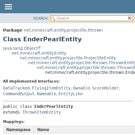
SEARCH
OVERVIEW
SUMMARY:
NESTED
PACKAGE
Package
net.minecraft.entity.projectile.thrown
FIELD
CLASS
Class EnderPearlEntity
CONSTR
USE
java.lang.Object
METHOD
net.minecraft.entity.Entity
TREE
net.minecraft.entity.projectile.ProjectileEntity
DEPRECATED
net.minecraft.entity.projectile.thrown.ThrownEntit
DETAIL:
net.minecraft.entity.projectile.thrown.Thrown
INDEX
FIELD
net.minecraft.entity.projectile.thrown.End
HELP
CONSTR
All Implemented Interfaces:
METHOD
DataTracked
,
FlyingItemEntity
,
Ownable
,
ScoreHolder
,
CommandOutput
,
Nameable
,
EntityLike
public class 
EnderPearlEntity
extends 
ThrownItemEntity
Mappings:
Namespace
Name