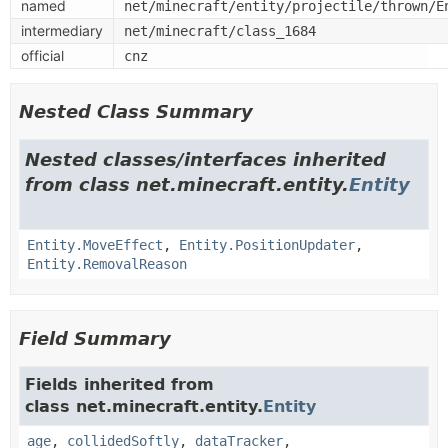
named
net/minecraft/entity/projectile/thrown/E
intermediary
net/minecraft/class_1684
official
cnz
Nested Class Summary
Nested classes/interfaces inherited
from class net.minecraft.entity.
Entity
Entity.MoveEffect
,
Entity.PositionUpdater
,
Entity.RemovalReason
Field Summary
Fields inherited from
class net.minecraft.entity.
Entity
age
,
collidedSoftly
,
dataTracker
,