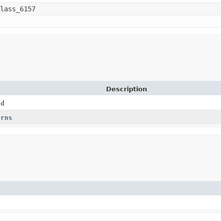
lass_6157
Description
nd
erns