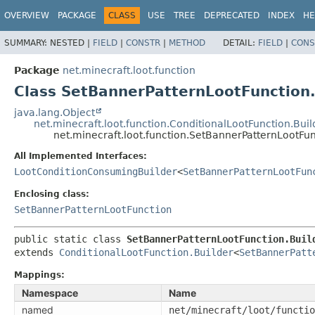
OVERVIEW
PACKAGE
CLASS
USE
TREE
DEPRECATED
INDEX
HE
SUMMARY:
NESTED |
FIELD
|
CONSTR
|
METHOD
DETAIL:
FIELD
|
CONS
Package
net.minecraft.loot.function
Class SetBannerPatternLootFunction.
java.lang.Object
net.minecraft.loot.function.ConditionalLootFunction.Buil
net.minecraft.loot.function.SetBannerPatternLootFun
All Implemented Interfaces:
LootConditionConsumingBuilder
<
SetBannerPatternLootFun
Enclosing class:
SetBannerPatternLootFunction
public static class 
SetBannerPatternLootFunction.Buil
extends 
ConditionalLootFunction.Builder
<
SetBannerPatt
Mappings:
Namespace
Name
named
net/minecraft/loot/functio