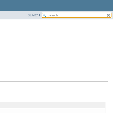
SEARCH