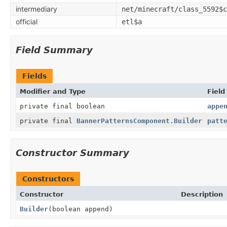
intermediary
net/minecraft/class_5592$c
official
etl$a
Field Summary
Fields
Modifier and Type
Field
private final boolean
appe
private final
BannerPatternsComponent.Builder
patt
Constructor Summary
Constructors
Constructor
Description
Builder
(boolean append)