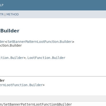
LP
TR
|
METHOD
Builder
der
<
SetBannerPatternLootFunction.Builder
>
ction.Builder
ction.Builder
>
,
LootFunction.Builder
der
ernLootFunction.Builder
>
n/SetBannerPatternLootFunction$Builder