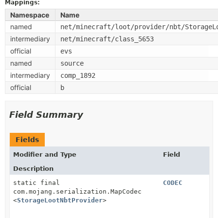
Mappings:
Namespace
Name
named
net/minecraft/loot/provider/nbt/StorageL
intermediary
net/minecraft/class_5653
official
evs
named
source
intermediary
comp_1892
official
b
Field Summary
Fields
Modifier and Type
Field
Description
static final
CODEC
com.mojang.serialization.MapCodec
<
StorageLootNbtProvider
>