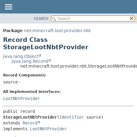
SEARCH
OVERVIEW
SUMMARY:
NESTED
PACKAGE
Package
net.minecraft.loot.provider.nbt
FIELD
CLASS
Record Class
CONSTR
USE
StorageLootNbtProvider
METHOD
TREE
java.lang.Object
java.lang.Record
DEPRECATED
DETAIL:
net.minecraft.loot.provider.nbt.StorageLootNbtProvid
INDEX
FIELD
Record Components:
HELP
CONSTR
source
-
METHOD
All Implemented Interfaces:
LootNbtProvider
public record 
StorageLootNbtProvider
(
Identifier
extends 
Record
implements 
LootNbtProvider