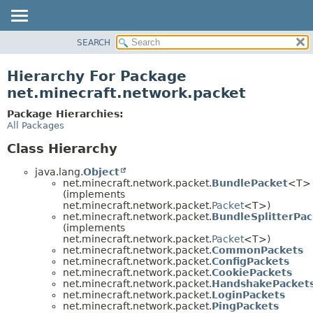
SEARCH
OVERVIEW
PACKAGE
Hierarchy For Package
CLASS
net.minecraft.network.packet
USE
Package Hierarchies:
TREE
All Packages
DEPRECATED
Class Hierarchy
INDEX
java.lang.
Object
HELP
net.minecraft.network.packet.
BundlePacket
<T>
(implements
net.minecraft.network.packet.
Packet
<T>)
net.minecraft.network.packet.
BundleSplitterPac
(implements
net.minecraft.network.packet.
Packet
<T>)
net.minecraft.network.packet.
CommonPackets
net.minecraft.network.packet.
ConfigPackets
net.minecraft.network.packet.
CookiePackets
net.minecraft.network.packet.
HandshakePacket
net.minecraft.network.packet.
LoginPackets
net.minecraft.network.packet.
PingPackets