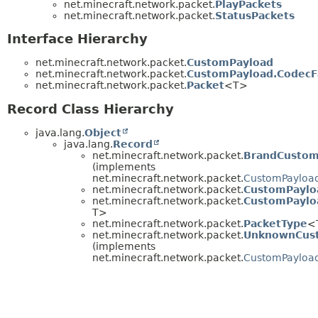
net.minecraft.network.packet.
PlayPackets
net.minecraft.network.packet.
StatusPackets
Interface Hierarchy
net.minecraft.network.packet.
CustomPayload
net.minecraft.network.packet.
CustomPayload.CodecF
net.minecraft.network.packet.
Packet
<T>
Record Class Hierarchy
java.lang.
Object
java.lang.
Record
net.minecraft.network.packet.
BrandCustom
(implements
net.minecraft.network.packet.
CustomPayloa
net.minecraft.network.packet.
CustomPaylo
net.minecraft.network.packet.
CustomPaylo
T>
net.minecraft.network.packet.
PacketType
<
net.minecraft.network.packet.
UnknownCus
(implements
net.minecraft.network.packet.
CustomPayloa