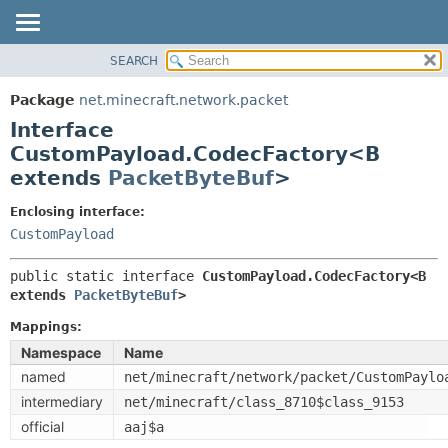
SEARCH
OVERVIEW
SUMMARY:
NESTED
PACKAGE
Package
net.minecraft.network.packet
FIELD
CLASS
Interface
CONSTR
USE
CustomPayload.CodecFactory<B
METHOD
extends
PacketByteBuf
>
TREE
DEPRECATED
DETAIL:
Enclosing interface:
INDEX
CustomPayload
FIELD
HELP
CONSTR
public static interface 
CustomPayload.CodecFactory<B 
METHOD
extends 
PacketByteBuf
>
Mappings:
Namespace
Name
named
net/minecraft/network/packet/CustomPaylo
intermediary
net/minecraft/class_8710$class_9153
official
aaj$a