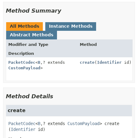
Method Summary
All Methods
Instance Methods
Abstract Methods
Modifier and Type
Method
Description
PacketCodec
<
B
,
? extends
create
(
Identifier
id)
CustomPayload
>
Method Details
create
PacketCodec
<
B
,
? extends 
CustomPayload
>
create
(
Identifier
 id)