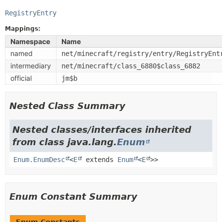
RegistryEntry
Mappings:
Namespace
Name
named
net/minecraft/registry/entry/RegistryEnt
intermediary
net/minecraft/class_6880$class_6882
official
jm$b
Nested Class Summary
Nested classes/interfaces inherited
from class java.lang.
Enum
Enum.EnumDesc
<
E
extends
Enum
<
E
>>
Enum Constant Summary
Enum Constants