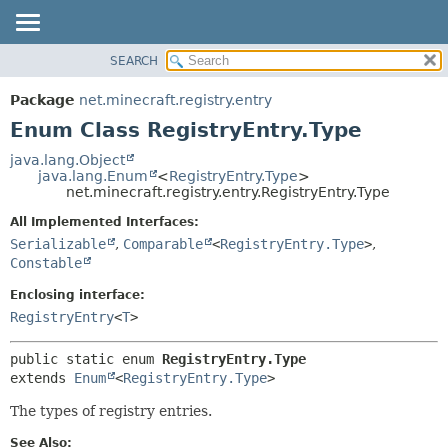
SEARCH
OVERVIEW
SUMMARY:
NESTED
PACKAGE
Package
net.minecraft.registry.entry
ENUM CONSTANTS
CLASS
Enum Class RegistryEntry.Type
FIELD
USE
java.lang.Object
METHOD
java.lang.Enum
<
RegistryEntry.Type
>
TREE
net.minecraft.registry.entry.RegistryEntry.Type
DEPRECATED
DETAIL:
All Implemented Interfaces:
INDEX
ENUM CONSTANTS
Serializable
,
Comparable
<
RegistryEntry.Type
>
,
HELP
Constable
FIELD
METHOD
Enclosing interface:
RegistryEntry
<
T
>
public static enum 
RegistryEntry.Type
extends 
Enum
<
RegistryEntry.Type
>
The types of registry entries.
See Also: