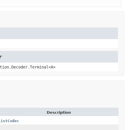
r
tion.Decoder.Terminal<A>
Description
ListCodec