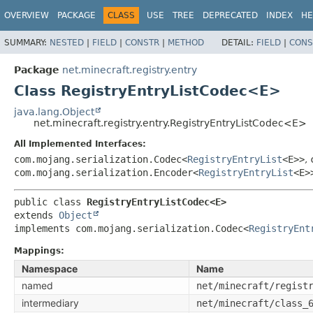
OVERVIEW
PACKAGE
CLASS
USE
TREE
DEPRECATED
INDEX
HE
SUMMARY:
NESTED
|
FIELD
|
CONSTR
|
METHOD
DETAIL:
FIELD
|
CONS
Package
net.minecraft.registry.entry
Class RegistryEntryListCodec<E>
java.lang.Object
net.minecraft.registry.entry.RegistryEntryListCodec<E>
All Implemented Interfaces:
com.mojang.serialization.Codec<
RegistryEntryList
<E>>
,
com.mojang.serialization.Encoder<
RegistryEntryList
<E>
public class 
RegistryEntryListCodec<E>
extends 
Object
implements com.mojang.serialization.Codec<
RegistryEnt
Mappings:
Namespace
Name
named
net/minecraft/regist
intermediary
net/minecraft/class_