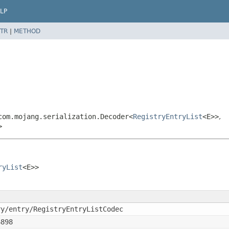
LP
TR
|
METHOD
com.mojang.serialization.Decoder<
RegistryEntryList
<E>>
,
>
ryList
<E>>
ry/entry/RegistryEntryListCodec
6898