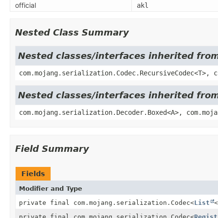
official
akl
Nested Class Summary
Nested classes/interfaces inherited fro
com.mojang.serialization.Codec.RecursiveCodec<T>, c
Nested classes/interfaces inherited fro
com.mojang.serialization.Decoder.Boxed<A>, com.moja
Field Summary
Fields
Modifier and Type
private final com.mojang.serialization.Codec
<
List
<
private final com.mojang.serialization.Codec
<
Regist