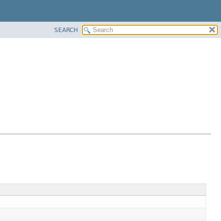
SEARCH