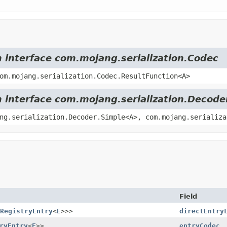
m interface com.mojang.serialization.Codec
om.mojang.serialization.Codec.ResultFunction<A>
m interface com.mojang.serialization.Decode
ng.serialization.Decoder.Simple<A>, com.mojang.serializa
Field
RegistryEntry
<
E
>>>
directEntry
ryEntry
<
E
>>
entryCodec