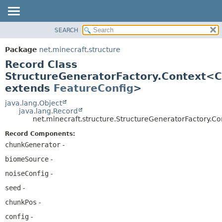
SEARCH
OVERVIEW
SUMMARY:
NESTED
PACKAGE
Package
net.minecraft.structure
FIELD
CLASS
Record Class
CONSTR
USE
StructureGeneratorFactory.Context<C
METHOD
extends
FeatureConfig
>
TREE
DEPRECATED
java.lang.Object
DETAIL:
java.lang.Record
INDEX
FIELD
net.minecraft.structure.StructureGeneratorFactory.
HELP
CONSTR
Record Components:
METHOD
chunkGenerator
-
biomeSource
-
noiseConfig
-
seed
-
chunkPos
-
config
-