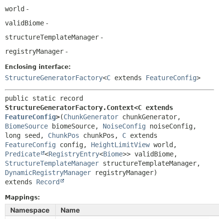
world
-
validBiome
-
structureTemplateManager
-
registryManager
-
Enclosing interface:
StructureGeneratorFactory
<
C
extends
FeatureConfig
>
public static record 
StructureGeneratorFactory.Context<C extends 
FeatureConfig
>
(
ChunkGenerator
 chunkGenerator, 
BiomeSource
 biomeSource, 
NoiseConfig
 noiseConfig, 
long seed, 
ChunkPos
 chunkPos, 
C
 extends 
FeatureConfig
 config, 
HeightLimitView
 world, 
Predicate
<
RegistryEntry
<
Biome
>> validBiome, 
StructureTemplateManager
 structureTemplateManager, 
DynamicRegistryManager
extends 
Record
Mappings:
Namespace
Name