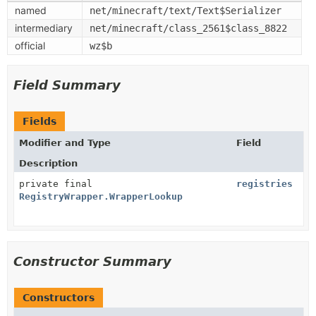
named
net/minecraft/text/Text$Serializer
intermediary
net/minecraft/class_2561$class_8822
official
wz$b
Field Summary
Fields
Modifier and Type
Field
Description
private final
registries
RegistryWrapper.WrapperLookup
Constructor Summary
Constructors