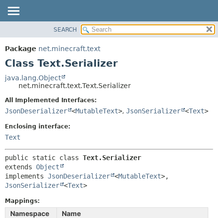
SEARCH
OVERVIEW
SUMMARY:
NESTED
PACKAGE
Package
net.minecraft.text
FIELD
CLASS
Class Text.Serializer
CONSTR
USE
java.lang.Object
METHOD
net.minecraft.text.Text.Serializer
TREE
DEPRECATED
All Implemented Interfaces:
DETAIL:
JsonDeserializer
<
MutableText
>
,
JsonSerializer
<
Text
>
INDEX
FIELD
HELP
Enclosing interface:
CONSTR
Text
METHOD
public static class 
Text.Serializer
extends 
Object
implements 
JsonDeserializer
<
MutableText
>, 
JsonSerializer
<
Text
>
Mappings:
Namespace
Name