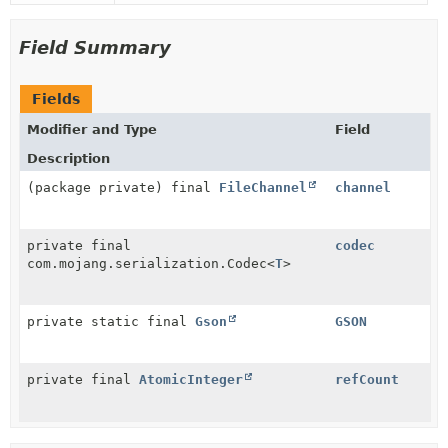
Field Summary
Fields
Modifier and Type
Field
Description
(package private) final
FileChannel
channel
private final
codec
com.mojang.serialization.Codec
<
T
>
private static final
Gson
GSON
private final
AtomicInteger
refCount