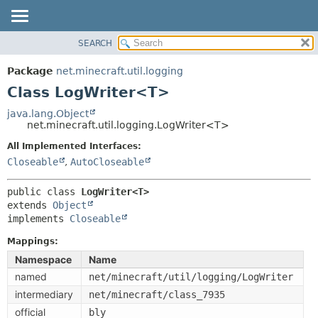
SEARCH
OVERVIEW
SUMMARY:
NESTED
PACKAGE
Package
net.minecraft.util.logging
FIELD
CLASS
Class LogWriter<T>
CONSTR
USE
java.lang.Object
METHOD
net.minecraft.util.logging.LogWriter<T>
TREE
DEPRECATED
All Implemented Interfaces:
DETAIL:
Closeable
,
AutoCloseable
INDEX
FIELD
HELP
CONSTR
public class 
LogWriter<T>
extends 
Object
METHOD
implements 
Closeable
Mappings:
Namespace
Name
named
net/minecraft/util/logging/LogWriter
intermediary
net/minecraft/class_7935
official
bly