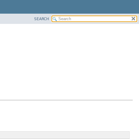
SEARCH