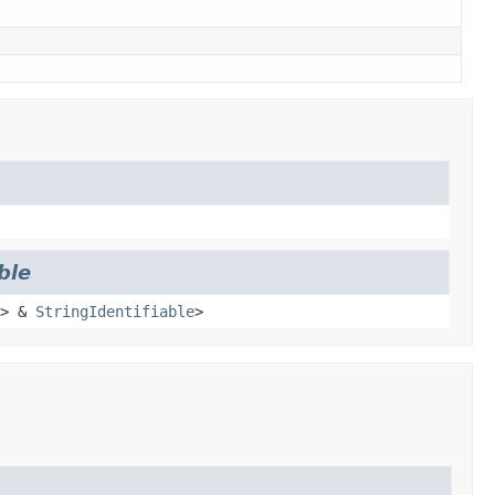
ble
> &
StringIdentifiable
>