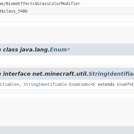
me/BiomeEffects$GrassColorModifier
3$class_5486
 class java.lang.
Enum
 interface net.minecraft.util.
StringIdentifia
ifiable
>,
StringIdentifiable.EnumCodec
<
E
extends
Enum
<
E