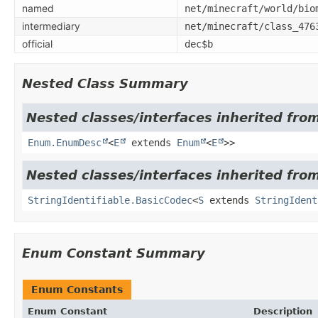
named
net/minecraft/world/bio
intermediary
net/minecraft/class_476
official
dec$b
Nested Class Summary
Nested classes/interfaces inherited from
Enum.EnumDesc
<
E
extends
Enum
<
E
>>
Nested classes/interfaces inherited from
StringIdentifiable.BasicCodec
<
S
extends
StringIdent
Enum Constant Summary
Enum Constants
Enum Constant
Description