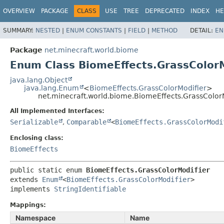
OVERVIEW
PACKAGE
CLASS
USE
TREE
DEPRECATED
INDEX
HE
SUMMARY:
NESTED
|
ENUM CONSTANTS
|
FIELD
|
METHOD
DETAIL:
EN
Package
net.minecraft.world.biome
Enum Class BiomeEffects.GrassColorM
java.lang.Object
java.lang.Enum
<
BiomeEffects.GrassColorModifier
>
net.minecraft.world.biome.BiomeEffects.GrassColor
All Implemented Interfaces:
Serializable
,
Comparable
<
BiomeEffects.GrassColorModi
Enclosing class:
BiomeEffects
public static enum 
BiomeEffects.GrassColorModifier
extends 
Enum
<
BiomeEffects.GrassColorModifier
>

implements 
StringIdentifiable
Mappings:
Namespace
Name