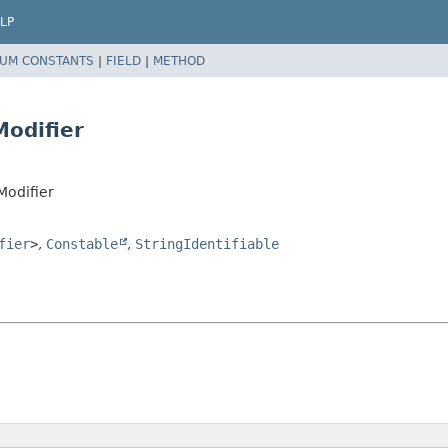
LP
UM CONSTANTS
|
FIELD
|
METHOD
odifier
Modifier
fier
>
,
Constable
,
StringIdentifiable