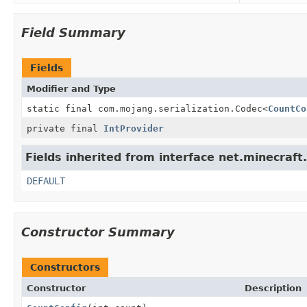
Field Summary
Fields
Modifier and Type
static final com.mojang.serialization.Codec
<
CountCo
private final
IntProvider
Fields inherited from interface net.minecraft
DEFAULT
Constructor Summary
Constructors
Constructor
Description