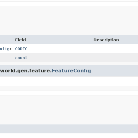
Field
Description
nfig
>
CODEC
count
.world.gen.feature.
FeatureConfig