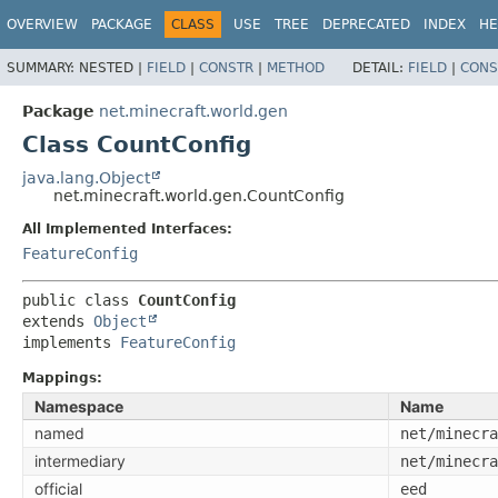
OVERVIEW
PACKAGE
CLASS
USE
TREE
DEPRECATED
INDEX
HE
SUMMARY:
NESTED |
FIELD
|
CONSTR
|
METHOD
DETAIL:
FIELD
|
CONS
Package
net.minecraft.world.gen
Class CountConfig
java.lang.Object
net.minecraft.world.gen.CountConfig
All Implemented Interfaces:
FeatureConfig
public class 
CountConfig
extends 
Object
implements 
FeatureConfig
Mappings:
Namespace
Name
named
net/minecra
intermediary
net/minecra
official
eed