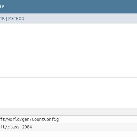
LP
TR
|
METHOD
ft/world/gen/CountConfig
ft/class_2984