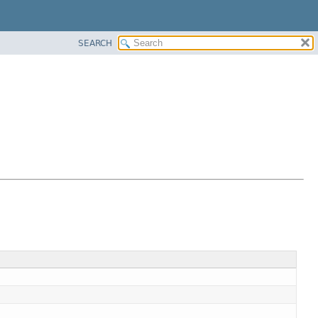
SEARCH