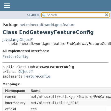
SEARCH
OVERVIEW
SUMMARY:
NESTED
PACKAGE
Package
net.minecraft.world.gen.feature
FIELD
CLASS
Class EndGatewayFeatureConfig
CONSTR
USE
java.lang.Object
METHOD
net.minecraft.world.gen.feature.EndGatewayFeatureConf
TREE
DEPRECATED
All Implemented Interfaces:
DETAIL:
FeatureConfig
INDEX
FIELD
HELP
CONSTR
public class 
EndGatewayFeatureConfig
extends 
Object
METHOD
implements 
FeatureConfig
Mappings:
Namespace
Name
named
net/minecraft/world/gen/feature/EndGatew
intermediary
net/minecraft/class_3018
official
eeh