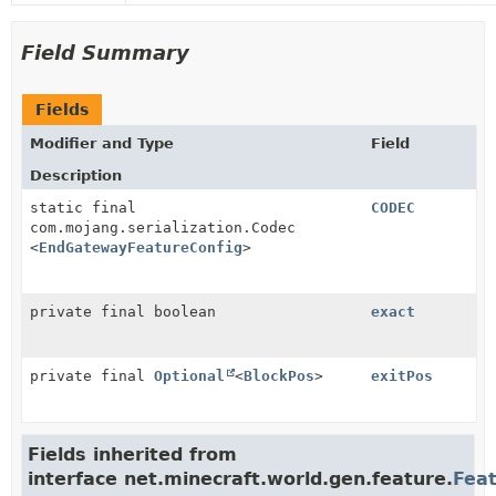
Field Summary
Fields
Modifier and Type
Field
Description
static final
CODEC
com.mojang.serialization.Codec
<
EndGatewayFeatureConfig
>
private final boolean
exact
private final
Optional
<
BlockPos
>
exitPos
Fields inherited from
interface net.minecraft.world.gen.feature.
Fea