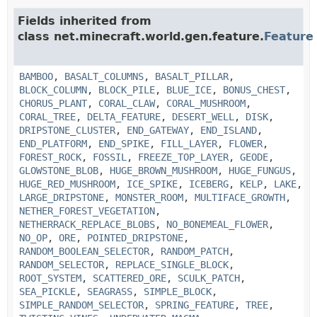
Fields inherited from
class net.minecraft.world.gen.feature.
Feature
BAMBOO
,
BASALT_COLUMNS
,
BASALT_PILLAR
,
BLOCK_COLUMN
,
BLOCK_PILE
,
BLUE_ICE
,
BONUS_CHEST
,
CHORUS_PLANT
,
CORAL_CLAW
,
CORAL_MUSHROOM
,
CORAL_TREE
,
DELTA_FEATURE
,
DESERT_WELL
,
DISK
,
DRIPSTONE_CLUSTER
,
END_GATEWAY
,
END_ISLAND
,
END_PLATFORM
,
END_SPIKE
,
FILL_LAYER
,
FLOWER
,
FOREST_ROCK
,
FOSSIL
,
FREEZE_TOP_LAYER
,
GEODE
,
GLOWSTONE_BLOB
,
HUGE_BROWN_MUSHROOM
,
HUGE_FUNGUS
,
HUGE_RED_MUSHROOM
,
ICE_SPIKE
,
ICEBERG
,
KELP
,
LAKE
,
LARGE_DRIPSTONE
,
MONSTER_ROOM
,
MULTIFACE_GROWTH
,
NETHER_FOREST_VEGETATION
,
NETHERRACK_REPLACE_BLOBS
,
NO_BONEMEAL_FLOWER
,
NO_OP
,
ORE
,
POINTED_DRIPSTONE
,
RANDOM_BOOLEAN_SELECTOR
,
RANDOM_PATCH
,
RANDOM_SELECTOR
,
REPLACE_SINGLE_BLOCK
,
ROOT_SYSTEM
,
SCATTERED_ORE
,
SCULK_PATCH
,
SEA_PICKLE
,
SEAGRASS
,
SIMPLE_BLOCK
,
SIMPLE_RANDOM_SELECTOR
,
SPRING_FEATURE
,
TREE
,