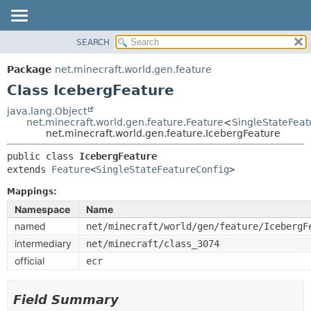
SEARCH
OVERVIEW
SUMMARY:
NESTED
PACKAGE
Package
net.minecraft.world.gen.feature
FIELD
CLASS
Class IcebergFeature
CONSTR
USE
java.lang.Object
METHOD
net.minecraft.world.gen.feature.Feature
<
SingleStateFeat
TREE
net.minecraft.world.gen.feature.IcebergFeature
DEPRECATED
DETAIL:
public class 
IcebergFeature
INDEX
FIELD
extends 
Feature
<
SingleStateFeatureConfig
>
HELP
CONSTR
Mappings:
METHOD
Namespace
Name
named
net/minecraft/world/gen/feature/IcebergF
intermediary
net/minecraft/class_3074
official
ecr
Field Summary