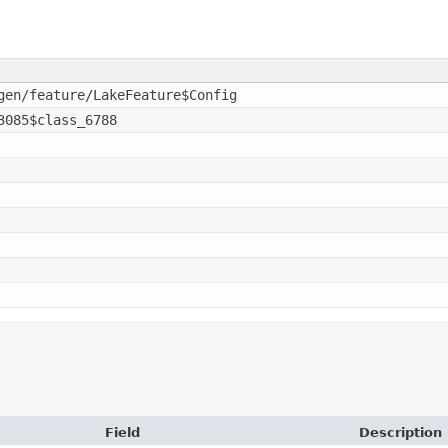
gen/feature/LakeFeature$Config
3085$class_6788
Field
Description