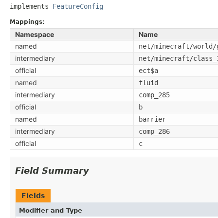
implements 
FeatureConfig
Mappings:
Namespace
Name
named
net/minecraft/world/
intermediary
net/minecraft/class_
official
ect$a
named
fluid
intermediary
comp_285
official
b
named
barrier
intermediary
comp_286
official
c
Field Summary
Fields
Modifier and Type