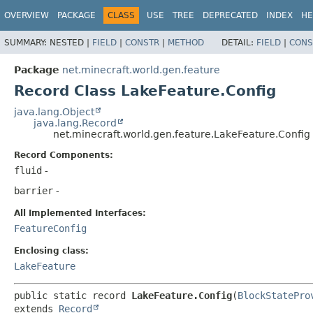
OVERVIEW
PACKAGE
CLASS
USE
TREE
DEPRECATED
INDEX
HE
SUMMARY:
NESTED |
FIELD
|
CONSTR
|
METHOD
DETAIL:
FIELD
|
CONS
Package
net.minecraft.world.gen.feature
Record Class LakeFeature.Config
java.lang.Object
java.lang.Record
net.minecraft.world.gen.feature.LakeFeature.Config
Record Components:
fluid
-
barrier
-
All Implemented Interfaces:
FeatureConfig
Enclosing class:
LakeFeature
public static record 
LakeFeature.Config
(
BlockStatePro
extends 
Record