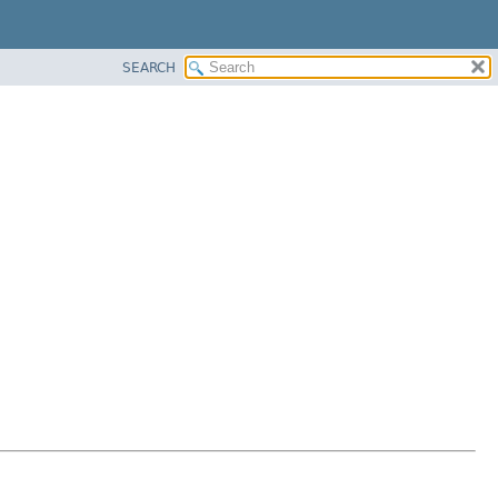
SEARCH