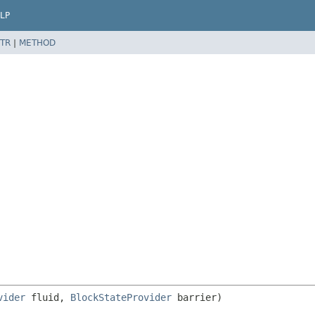
LP
TR
|
METHOD
vider
 fluid, 
BlockStateProvider