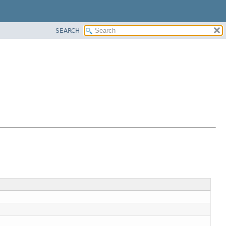
SEARCH