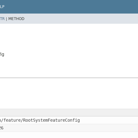
LP
TR
|
METHOD
ig
n/feature/RootSystemFeatureConfig
26