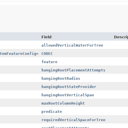
Field
Descri
allowedVerticalWaterForTree
temFeatureConfig
>
CODEC
feature
hangingRootPlacementAttempts
hangingRootRadius
hangingRootStateProvider
hangingRootVerticalSpan
maxRootColumnHeight
predicate
requiredVerticalSpaceForTree