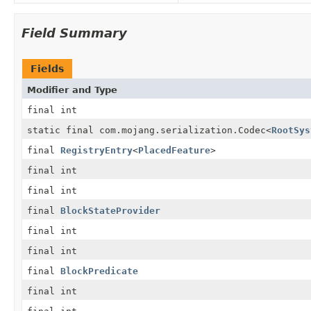
Field Summary
Fields
Modifier and Type
final int
static final com.mojang.serialization.Codec
<
RootSys
final
RegistryEntry
<
PlacedFeature
>
final int
final int
final
BlockStateProvider
final int
final int
final
BlockPredicate
final int