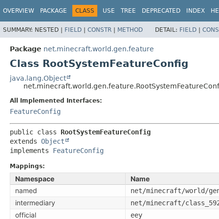
OVERVIEW
PACKAGE
CLASS
USE
TREE
DEPRECATED
INDEX
HE
SUMMARY:
NESTED |
FIELD
|
CONSTR
|
METHOD
DETAIL:
FIELD
|
CONS
Package
net.minecraft.world.gen.feature
Class RootSystemFeatureConfig
java.lang.Object
net.minecraft.world.gen.feature.RootSystemFeatureConf
All Implemented Interfaces:
FeatureConfig
public class 
RootSystemFeatureConfig
extends 
Object
implements 
FeatureConfig
Mappings:
Namespace
Name
named
net/minecraft/world/ge
intermediary
net/minecraft/class_59
official
eey