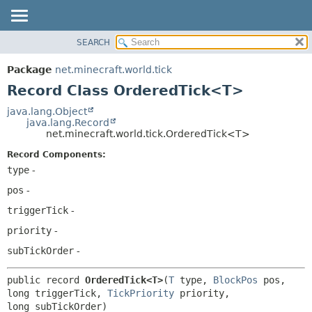
SEARCH
OVERVIEW
SUMMARY:
NESTED
PACKAGE
Package
net.minecraft.world.tick
FIELD
CLASS
Record Class OrderedTick<T>
CONSTR
USE
java.lang.Object
METHOD
java.lang.Record
TREE
net.minecraft.world.tick.OrderedTick<T>
DEPRECATED
DETAIL:
Record Components:
INDEX
FIELD
type
-
HELP
CONSTR
pos
-
METHOD
triggerTick
-
priority
-
subTickOrder
-
public record 
OrderedTick<T>
(
T
 type, 
BlockPos
 pos, 
long triggerTick, 
TickPriority
 priority, 