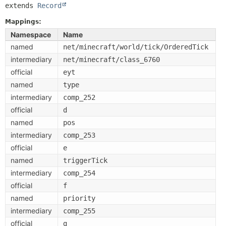
extends 
Record
Mappings:
Namespace
Name
named
net/minecraft/world/tick/OrderedTick
intermediary
net/minecraft/class_6760
official
eyt
named
type
intermediary
comp_252
official
d
named
pos
intermediary
comp_253
official
e
named
triggerTick
intermediary
comp_254
official
f
named
priority
intermediary
comp_255
official
g