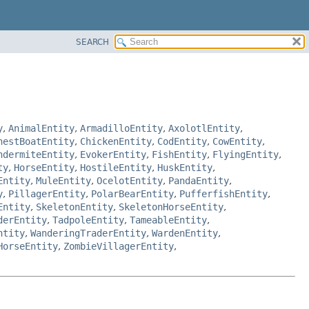
SEARCH
y
,
AnimalEntity
,
ArmadilloEntity
,
AxolotlEntity
,
hestBoatEntity
,
ChickenEntity
,
CodEntity
,
CowEntity
,
ndermiteEntity
,
EvokerEntity
,
FishEntity
,
FlyingEntity
,
ty
,
HorseEntity
,
HostileEntity
,
HuskEntity
,
Entity
,
MuleEntity
,
OcelotEntity
,
PandaEntity
,
y
,
PillagerEntity
,
PolarBearEntity
,
PufferfishEntity
,
Entity
,
SkeletonEntity
,
SkeletonHorseEntity
,
derEntity
,
TadpoleEntity
,
TameableEntity
,
ntity
,
WanderingTraderEntity
,
WardenEntity
,
HorseEntity
,
ZombieVillagerEntity
,