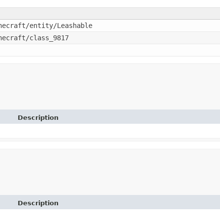
necraft/entity/Leashable
necraft/class_9817
Description
Description