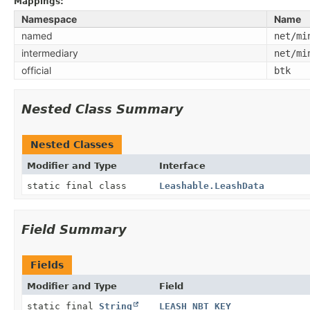
Mappings:
Namespace
Name
named
net/mi
intermediary
net/mi
official
btk
Nested Class Summary
Nested Classes
Modifier and Type
Interface
static final class
Leashable.LeashData
Field Summary
Fields
Modifier and Type
Field
static final
String
LEASH_NBT_KEY