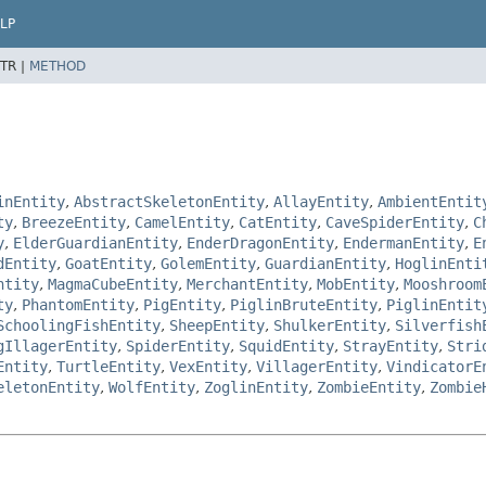
LP
TR |
METHOD
inEntity
,
AbstractSkeletonEntity
,
AllayEntity
,
AmbientEntit
ty
,
BreezeEntity
,
CamelEntity
,
CatEntity
,
CaveSpiderEntity
,
C
y
,
ElderGuardianEntity
,
EnderDragonEntity
,
EndermanEntity
,
E
dEntity
,
GoatEntity
,
GolemEntity
,
GuardianEntity
,
HoglinEnti
ntity
,
MagmaCubeEntity
,
MerchantEntity
,
MobEntity
,
Mooshroom
ty
,
PhantomEntity
,
PigEntity
,
PiglinBruteEntity
,
PiglinEntit
SchoolingFishEntity
,
SheepEntity
,
ShulkerEntity
,
Silverfish
gIllagerEntity
,
SpiderEntity
,
SquidEntity
,
StrayEntity
,
Stri
Entity
,
TurtleEntity
,
VexEntity
,
VillagerEntity
,
VindicatorE
eletonEntity
,
WolfEntity
,
ZoglinEntity
,
ZombieEntity
,
Zombie