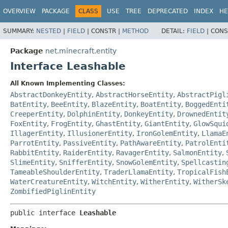
OVERVIEW
PACKAGE
CLASS
USE
TREE
DEPRECATED
INDEX
HE
SUMMARY:
NESTED
|
FIELD
|
CONSTR |
METHOD
DETAIL:
FIELD
|
CONS
Package
net.minecraft.entity
Interface Leashable
All Known Implementing Classes:
AbstractDonkeyEntity
,
AbstractHorseEntity
,
AbstractPigl
BatEntity
,
BeeEntity
,
BlazeEntity
,
BoatEntity
,
BoggedEnti
CreeperEntity
,
DolphinEntity
,
DonkeyEntity
,
DrownedEntit
FoxEntity
,
FrogEntity
,
GhastEntity
,
GiantEntity
,
GlowSqui
IllagerEntity
,
IllusionerEntity
,
IronGolemEntity
,
LlamaE
ParrotEntity
,
PassiveEntity
,
PathAwareEntity
,
PatrolEnti
RabbitEntity
,
RaiderEntity
,
RavagerEntity
,
SalmonEntity
,
SlimeEntity
,
SnifferEntity
,
SnowGolemEntity
,
Spellcastin
TameableShoulderEntity
,
TraderLlamaEntity
,
TropicalFish
WaterCreatureEntity
,
WitchEntity
,
WitherEntity
,
WitherSk
ZombifiedPiglinEntity
public interface 
Leashable