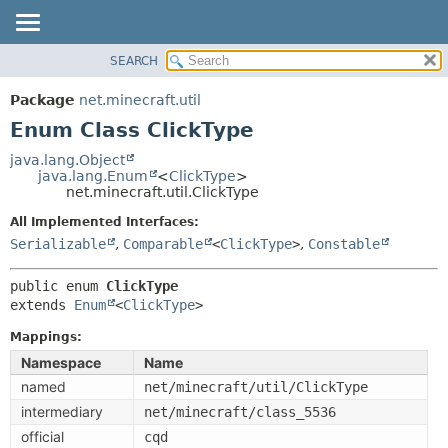
SEARCH
OVERVIEW
SUMMARY:
NESTED
PACKAGE
Package
net.minecraft.util
ENUM CONSTANTS
CLASS
Enum Class ClickType
FIELD
USE
java.lang.Object
METHOD
java.lang.Enum
<
ClickType
>
TREE
net.minecraft.util.ClickType
DEPRECATED
DETAIL:
All Implemented Interfaces:
INDEX
ENUM CONSTANTS
Serializable
,
Comparable
<
ClickType
>
,
Constable
HELP
FIELD
public enum 
ClickType
METHOD
extends 
Enum
<
ClickType
>
Mappings:
Namespace
Name
named
net/minecraft/util/ClickType
intermediary
net/minecraft/class_5536
official
cqd