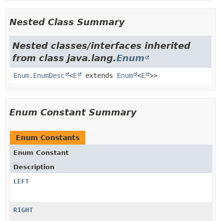
Nested Class Summary
Nested classes/interfaces inherited
from class java.lang.
Enum
Enum.EnumDesc
<
E
extends
Enum
<
E
>>
Enum Constant Summary
Enum Constants
Enum Constant
Description
LEFT
RIGHT