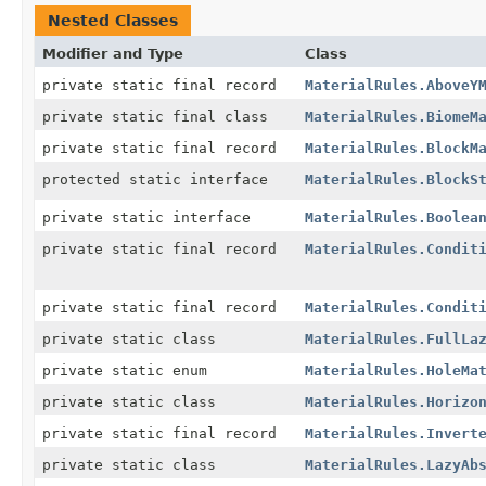
Nested Classes
Modifier and Type
Class
private static final record
MaterialRules.AboveY
private static final class
MaterialRules.BiomeM
private static final record
MaterialRules.BlockM
protected static interface
MaterialRules.BlockS
private static interface
MaterialRules.Boolea
private static final record
MaterialRules.Condit
private static final record
MaterialRules.Condit
private static class
MaterialRules.FullLa
private static enum
MaterialRules.HoleMa
private static class
MaterialRules.Horizo
private static final record
MaterialRules.Invert
private static class
MaterialRules.LazyAb