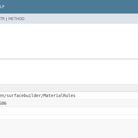
LP
TR
|
METHOD
en/surfacebuilder/MaterialRules
686