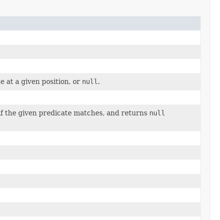
e at a given position, or
null
.
 if the given predicate matches, and returns
null