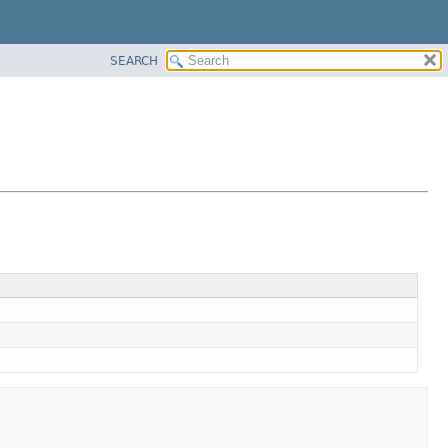
SEARCH