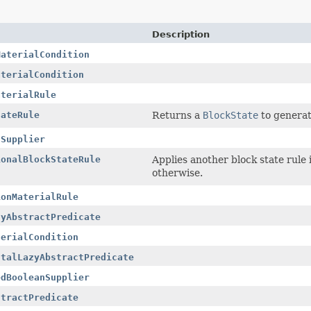
Description
MaterialCondition
aterialCondition
aterialRule
tateRule
Returns a
BlockState
to generat
nSupplier
ionalBlockStateRule
Applies another block state rule
otherwise.
ionMaterialRule
zyAbstractPredicate
terialCondition
ntalLazyAbstractPredicate
edBooleanSupplier
stractPredicate