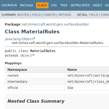
OVERVIEW
PACKAGE
CLASS
USE
TREE
DEPRECATED
INDEX
HE
SUMMARY:
NESTED
|
FIELD
|
CONSTR
|
METHOD
DETAIL:
FIELD
|
CONS
Package
net.minecraft.world.gen.surfacebuilder
Class MaterialRules
java.lang.Object
net.minecraft.world.gen.surfacebuilder.MaterialRules
public class 
MaterialRules
extends 
Object
Mappings:
Namespace
Name
named
net/minecraft/world/g
intermediary
net/minecraft/class_6
official
dzp
Nested Class Summary