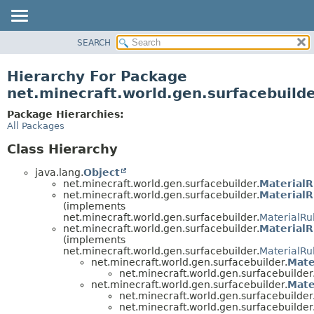
SEARCH
OVERVIEW
PACKAGE
Hierarchy For Package
CLASS
net.minecraft.world.gen.surfacebuild
USE
Package Hierarchies:
TREE
All Packages
DEPRECATED
Class Hierarchy
INDEX
java.lang.
Object
HELP
net.minecraft.world.gen.surfacebuilder.
MaterialR
net.minecraft.world.gen.surfacebuilder.
MaterialR
(implements
net.minecraft.world.gen.surfacebuilder.
MaterialRu
net.minecraft.world.gen.surfacebuilder.
MaterialR
(implements
net.minecraft.world.gen.surfacebuilder.
MaterialRu
net.minecraft.world.gen.surfacebuilder.
Mate
net.minecraft.world.gen.surfacebuilder
net.minecraft.world.gen.surfacebuilder.
Mate
net.minecraft.world.gen.surfacebuilder
net.minecraft.world.gen.surfacebuilder