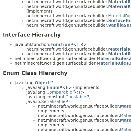
net.minecraft.world.gen.surfacebuilder.
MaterialR
net.minecraft.world.gen.surfacebuilder.
MaterialR
(implements
net.minecraft.world.gen.surfacebuilder.
MaterialRu
net.minecraft.world.gen.surfacebuilder.
SurfaceBu
net.minecraft.world.gen.surfacebuilder.
VanillaSu
Interface Hierarchy
java.util.function.
Function
<T,
R>
net.minecraft.world.gen.surfacebuilder.
MaterialR
net.minecraft.world.gen.surfacebuilder.
MaterialR
net.minecraft.world.gen.surfacebuilder.
MaterialRules
net.minecraft.world.gen.surfacebuilder.
MaterialRules
Enum Class Hierarchy
java.lang.
Object
java.lang.
Enum
<E> (implements
java.lang.
Comparable
<T>,
java.lang.constant.
Constable
,
java.io.
Serializable
)
net.minecraft.world.gen.surfacebuilder.
Mate
(implements
net.minecraft.world.gen.surfacebuilder.
Mater
net.minecraft.world.gen.surfacebuilder.
Mate
(implements
net.minecraft.world.gen.surfacebuilder.
Mater