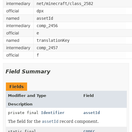
intermediary
net/minecraft/class_2582
official
dpx
named
assetId
intermediary
comp_2456
official
e
named
translationKey
intermediary
comp_2457
official
f
Field Summary
Fields
Modifier and Type
Field
Description
private final
Identifier
assetId
The field for the
assetId
record component.
static final
CODEC