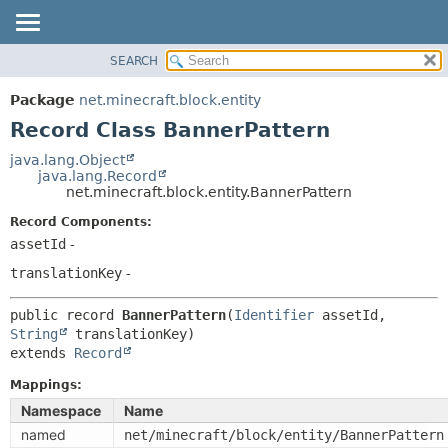
SEARCH
OVERVIEW
SUMMARY:
NESTED
PACKAGE
Package
net.minecraft.block.entity
FIELD
CLASS
Record Class BannerPattern
CONSTR
USE
java.lang.Object
METHOD
java.lang.Record
TREE
net.minecraft.block.entity.BannerPattern
DEPRECATED
DETAIL:
Record Components:
INDEX
FIELD
assetId
-
HELP
CONSTR
translationKey
-
METHOD
public record 
BannerPattern
(
Identifier
 assetId, 
String
extends 
Record
Mappings:
Namespace
Name
named
net/minecraft/block/entity/BannerPattern