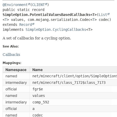
@Environment
(
CLIENT
public static record 
SimpleOption.PotentialValuesBasedCallbacks<T>
(
List
<
T
> values, com.mojang.serialization.Codec<
T
extends 
Record
implements 
SimpleOption.CyclingCallbacks
<T>
A set of callbacks for a cycling option.
See Also:
Callbacks
Mappings:
Namespace
Name
named
net/minecraft/client/option/SimpleOption
intermediary
net/minecraft/class_7172$class_7173
official
fgr$e
named
values
intermediary
comp_592
official
a
named
codec