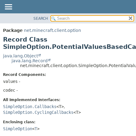
SEARCH
OVERVIEW
SUMMARY:
NESTED
PACKAGE
Package
net.minecraft.client.option
FIELD
CLASS
Record Class
CONSTR
USE
SimpleOption.PotentialValuesBasedC
METHOD
TREE
java.lang.Object
java.lang.Record
DEPRECATED
DETAIL:
net.minecraft.client.option.SimpleOption.PotentialV
INDEX
FIELD
Record Components:
HELP
CONSTR
values
-
METHOD
codec
-
All Implemented Interfaces:
SimpleOption.Callbacks
<T>
,
SimpleOption.CyclingCallbacks
<T>
Enclosing class:
SimpleOption
<
T
>