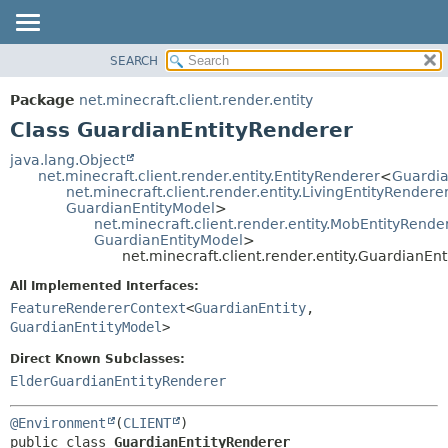
SEARCH
OVERVIEW
SUMMARY:
NESTED
PACKAGE
Package
net.minecraft.client.render.entity
FIELD
CLASS
Class GuardianEntityRenderer
CONSTR
USE
java.lang.Object
METHOD
net.minecraft.client.render.entity.EntityRenderer
<
Guardia
TREE
net.minecraft.client.render.entity.LivingEntityRendere
DEPRECATED
GuardianEntityModel
>
DETAIL:
net.minecraft.client.render.entity.MobEntityRende
INDEX
FIELD
GuardianEntityModel
>
net.minecraft.client.render.entity.GuardianEn
HELP
CONSTR
All Implemented Interfaces:
METHOD
FeatureRendererContext
<
GuardianEntity
,
GuardianEntityModel
>
Direct Known Subclasses:
ElderGuardianEntityRenderer
@Environment
(
CLIENT
public class 
GuardianEntityRenderer