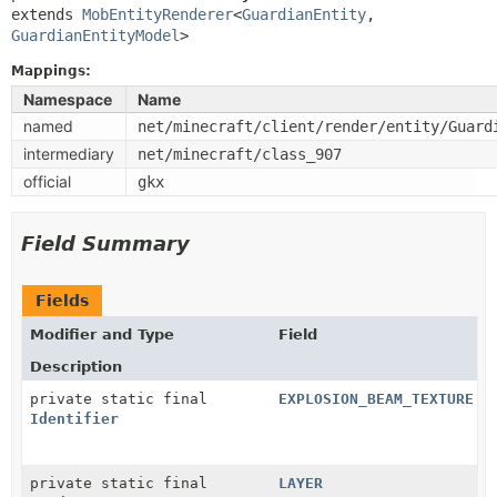
extends 
MobEntityRenderer
<
GuardianEntity
,
GuardianEntityModel
>
Mappings:
Namespace
Name
named
net/minecraft/client/render/entity/Guard
intermediary
net/minecraft/class_907
official
gkx
Field Summary
Fields
Modifier and Type
Field
Description
private static final
EXPLOSION_BEAM_TEXTURE
Identifier
private static final
LAYER