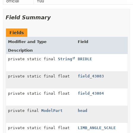
official
fuu
Field Summary
Fields
Modifier and Type
Field
Description
private static final
String
BRIDLE
private static final float
field_43083
private static final float
field_43084
private final
ModelPart
head
private static final float
LIMB_ANGLE_SCALE