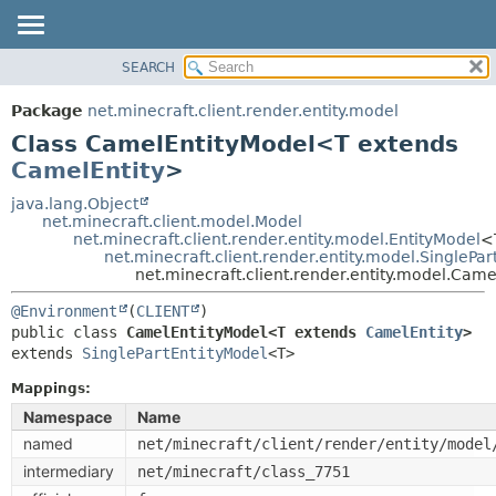
SEARCH
OVERVIEW
SUMMARY:
NESTED
PACKAGE
Package
net.minecraft.client.render.entity.model
FIELD
CLASS
Class CamelEntityModel<T extends
CONSTR
USE
CamelEntity
>
METHOD
TREE
java.lang.Object
net.minecraft.client.model.Model
DEPRECATED
DETAIL:
net.minecraft.client.render.entity.model.EntityModel
<
net.minecraft.client.render.entity.model.SinglePa
INDEX
FIELD
net.minecraft.client.render.entity.model.Ca
HELP
CONSTR
@Environment
(
CLIENT
METHOD
public class 
CamelEntityModel<T extends 
CamelEntity
>
extends 
SinglePartEntityModel
<T>
Mappings:
Namespace
Name
named
net/minecraft/client/render/entity/model
intermediary
net/minecraft/class_7751