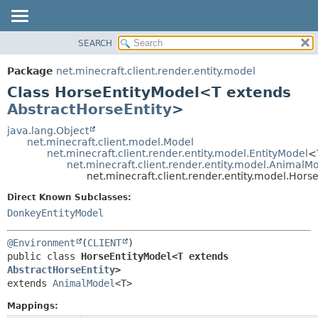
SEARCH
OVERVIEW
SUMMARY:
NESTED
PACKAGE
Package
net.minecraft.client.render.entity.model
FIELD
CLASS
Class HorseEntityModel<T extends
CONSTR
USE
AbstractHorseEntity
>
METHOD
TREE
java.lang.Object
net.minecraft.client.model.Model
DEPRECATED
DETAIL:
net.minecraft.client.render.entity.model.EntityModel
<
net.minecraft.client.render.entity.model.AnimalM
INDEX
FIELD
net.minecraft.client.render.entity.model.Hor
HELP
CONSTR
Direct Known Subclasses:
METHOD
DonkeyEntityModel
@Environment
(
CLIENT
public class 
HorseEntityModel<T extends 
AbstractHorseEntity
>
extends 
AnimalModel
<T>
Mappings: