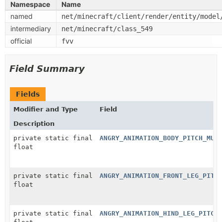
Namespace
Name
named
net/minecraft/client/render/entity/model
intermediary
net/minecraft/class_549
official
fvv
Field Summary
Fields
Modifier and Type
Field
Description
private static final
ANGRY_ANIMATION_BODY_PITCH_MUL
float
private static final
ANGRY_ANIMATION_FRONT_LEG_PITC
float
private static final
ANGRY_ANIMATION_HIND_LEG_PITCH