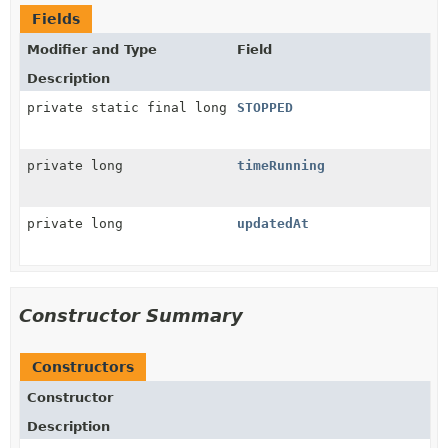
Fields
Modifier and Type
Field
Description
private static final long
STOPPED
private long
timeRunning
private long
updatedAt
Constructor Summary
Constructors
Constructor
Description