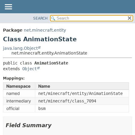
SEARCH
OVERVIEW
SUMMARY:
NESTED
PACKAGE
Package
net.minecraft.entity
FIELD
CLASS
Class AnimationState
CONSTR
USE
java.lang.Object
METHOD
net.minecraft.entity.AnimationState
TREE
DEPRECATED
public class 
AnimationState
DETAIL:
extends 
Object
INDEX
FIELD
HELP
Mappings:
CONSTR
Namespace
Name
METHOD
named
net/minecraft/entity/AnimationState
intermediary
net/minecraft/class_7094
official
bsm
Field Summary