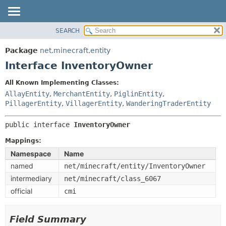
SEARCH
OVERVIEW
SUMMARY:
NESTED
PACKAGE
Package
net.minecraft.entity
FIELD
CLASS
Interface InventoryOwner
CONSTR
USE
All Known Implementing Classes:
METHOD
TREE
AllayEntity
,
MerchantEntity
,
PiglinEntity
,
DEPRECATED
PillagerEntity
,
VillagerEntity
,
WanderingTraderEntity
DETAIL:
INDEX
FIELD
public interface 
InventoryOwner
HELP
CONSTR
Mappings:
METHOD
Namespace
Name
named
net/minecraft/entity/InventoryOwner
intermediary
net/minecraft/class_6067
official
cmi
Field Summary