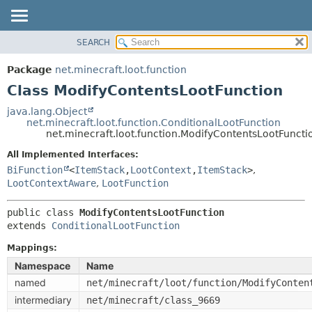
SEARCH
OVERVIEW
SUMMARY:
NESTED
PACKAGE
Package
net.minecraft.loot.function
FIELD
CLASS
Class ModifyContentsLootFunction
CONSTR
USE
java.lang.Object
METHOD
net.minecraft.loot.function.ConditionalLootFunction
TREE
net.minecraft.loot.function.ModifyContentsLootFuncti
DEPRECATED
DETAIL:
All Implemented Interfaces:
INDEX
FIELD
BiFunction
<
ItemStack
,
LootContext
,
ItemStack
>
,
HELP
LootContextAware
,
LootFunction
CONSTR
METHOD
public class 
ModifyContentsLootFunction
extends 
ConditionalLootFunction
Mappings:
Namespace
Name
named
net/minecraft/loot/function/ModifyConten
intermediary
net/minecraft/class_9669