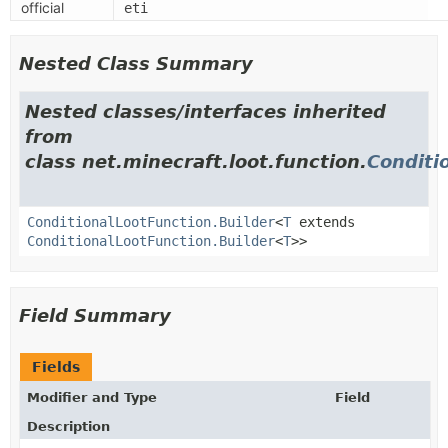
official
eti
Nested Class Summary
Nested classes/interfaces inherited
from
class net.minecraft.loot.function.
Conditi
ConditionalLootFunction.Builder
<
T
extends
ConditionalLootFunction.Builder
<
T
>>
Field Summary
Fields
Modifier and Type
Field
Description