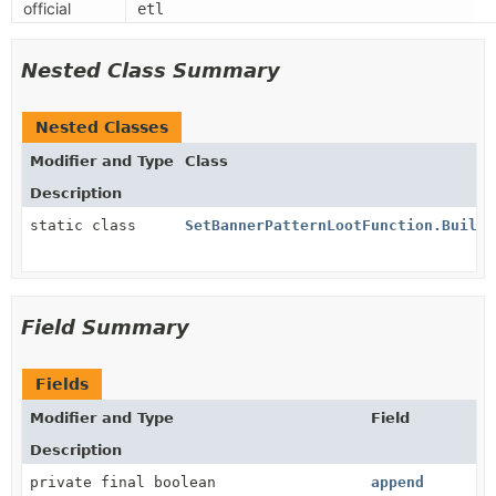
official
etl
Nested Class Summary
Nested Classes
Modifier and Type
Class
Description
static class
SetBannerPatternLootFunction.Builde
Field Summary
Fields
Modifier and Type
Field
Description
private final boolean
append