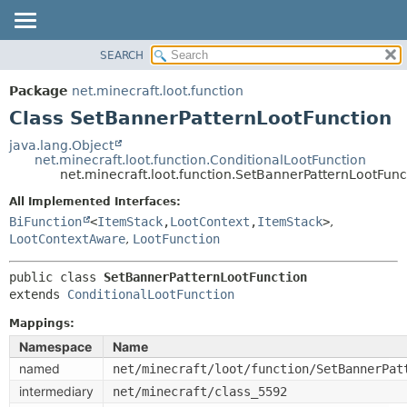
SEARCH
OVERVIEW
SUMMARY:
NESTED
PACKAGE
Package
net.minecraft.loot.function
FIELD
CLASS
Class SetBannerPatternLootFunction
CONSTR
USE
java.lang.Object
METHOD
net.minecraft.loot.function.ConditionalLootFunction
TREE
net.minecraft.loot.function.SetBannerPatternLootFunc
DEPRECATED
DETAIL:
All Implemented Interfaces:
INDEX
FIELD
BiFunction
<
ItemStack
,
LootContext
,
ItemStack
>
,
HELP
LootContextAware
,
LootFunction
CONSTR
METHOD
public class 
SetBannerPatternLootFunction
extends 
ConditionalLootFunction
Mappings:
Namespace
Name
named
net/minecraft/loot/function/SetBannerPat
intermediary
net/minecraft/class_5592