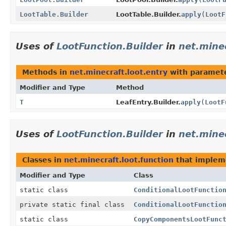
LootTable.Builder
LootTable.Builder.
apply
(
LootF
Uses of
LootFunction.Builder
in
net.minec
Methods in
net.minecraft.loot.entry
with paramete
Modifier and Type
Method
T
LeafEntry.Builder.
apply
(
LootF
Uses of
LootFunction.Builder
in
net.minec
Classes in
net.minecraft.loot.function
that imple
Modifier and Type
Class
static class
ConditionalLootFunctio
private static final class
ConditionalLootFunctio
static class
CopyComponentsLootFunc