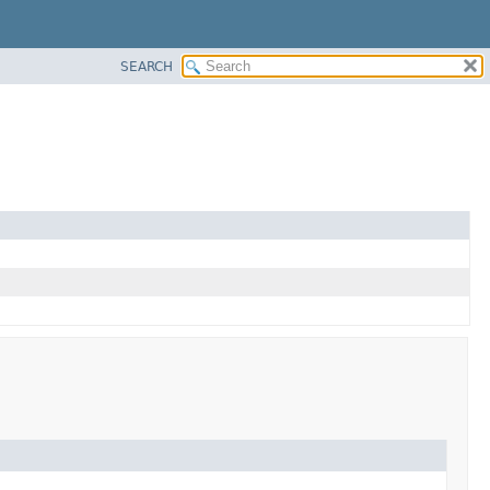
SEARCH