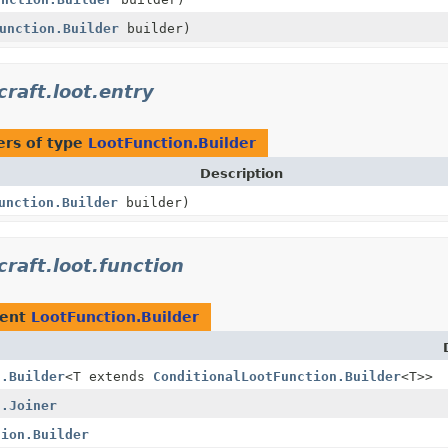
unction.Builder
builder)
raft.loot.entry
rs of type
LootFunction.Builder
Description
unction.Builder
builder)
raft.loot.function
ment
LootFunction.Builder
n.Builder
<T extends
ConditionalLootFunction.Builder
<T>>
n.Joiner
tion.Builder