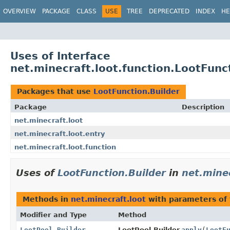
OVERVIEW
PACKAGE
CLASS
USE
TREE
DEPRECATED
INDEX
HE
Uses of Interface
net.minecraft.loot.function.LootFunc
Packages that use
LootFunction.Builder
Package
Description
net.minecraft.loot
net.minecraft.loot.entry
net.minecraft.loot.function
Uses of
LootFunction.Builder
in
net.minec
Methods in
net.minecraft.loot
with parameters of
Modifier and Type
Method
LootPool.Builder
LootPool.Builder.
apply
(
LootF