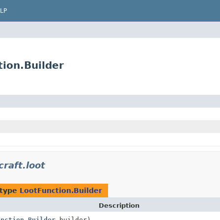
LP
tion.Builder
raft.loot
 type
LootFunction.Builder
Description
unction.Builder
builder)