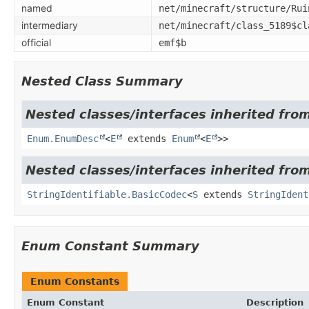
named
net/minecraft/structure/Rui
intermediary
net/minecraft/class_5189$cl
official
emf$b
Nested Class Summary
Nested classes/interfaces inherited from
Enum.EnumDesc
<
E
extends
Enum
<
E
>>
Nested classes/interfaces inherited from
StringIdentifiable.BasicCodec
<
S
extends
StringIdent
Enum Constant Summary
Enum Constants
Enum Constant
Description