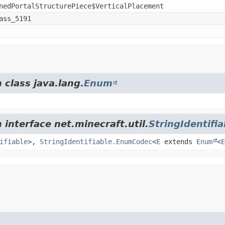
nedPortalStructurePiece$VerticalPlacement
ass_5191
 class java.lang.
Enum
 interface net.minecraft.util.
StringIdentifia
ifiable
>,
StringIdentifiable.EnumCodec
<
E
extends
Enum
<
E