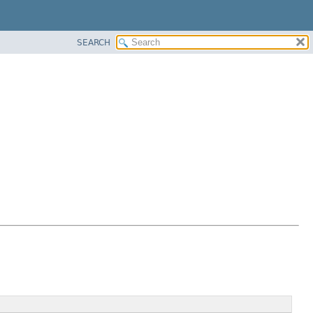
SEARCH