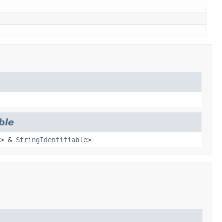
ble
> &
StringIdentifiable
>