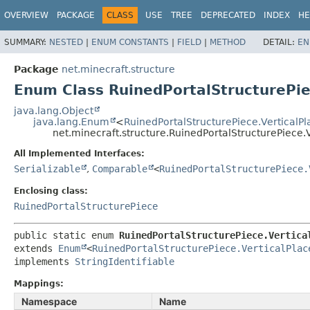
OVERVIEW
PACKAGE
CLASS
USE
TREE
DEPRECATED
INDEX
HE
SUMMARY:
NESTED
|
ENUM CONSTANTS
|
FIELD
|
METHOD
DETAIL:
EN
Package
net.minecraft.structure
Enum Class RuinedPortalStructurePie
java.lang.Object
java.lang.Enum
<
RuinedPortalStructurePiece.VerticalP
net.minecraft.structure.RuinedPortalStructurePiece.
All Implemented Interfaces:
Serializable
,
Comparable
<
RuinedPortalStructurePiece.
Enclosing class:
RuinedPortalStructurePiece
public static enum 
RuinedPortalStructurePiece.Vertica
extends 
Enum
<
RuinedPortalStructurePiece.VerticalPlac
implements 
StringIdentifiable
Mappings:
Namespace
Name