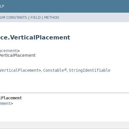
LP
UM CONSTANTS
|
FIELD
|
METHOD
ce.VerticalPlacement
lacement
>
VerticalPlacement
VerticalPlacement
>
,
Constable
,
StringIdentifiable
lPlacement
ement
>
