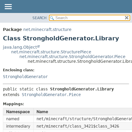
SEARCH
OVERVIEW
SUMMARY:
NESTED
PACKAGE
Package
net.minecraft.structure
FIELD
CLASS
Class StrongholdGenerator.Library
CONSTR
USE
java.lang.Object
METHOD
net.minecraft.structure.StructurePiece
TREE
net.minecraft.structure.StrongholdGenerator.Piece
DEPRECATED
net.minecraft.structure.StrongholdGenerator.Libr
DETAIL:
INDEX
FIELD
Enclosing class:
StrongholdGenerator
HELP
CONSTR
METHOD
public static class 
StrongholdGenerator.Library
extends 
StrongholdGenerator.Piece
Mappings:
Namespace
Name
named
net/minecraft/structure/StrongholdGenera
intermediary
net/minecraft/class_3421$class_3426