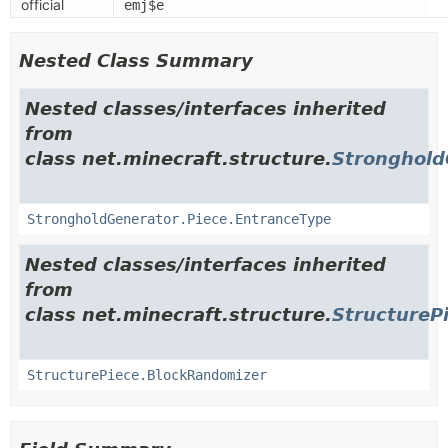
official
emj$e
Nested Class Summary
Nested classes/interfaces inherited
from
class net.minecraft.structure.
Stronghold
StrongholdGenerator.Piece.EntranceType
Nested classes/interfaces inherited
from
class net.minecraft.structure.
StructureP
StructurePiece.BlockRandomizer