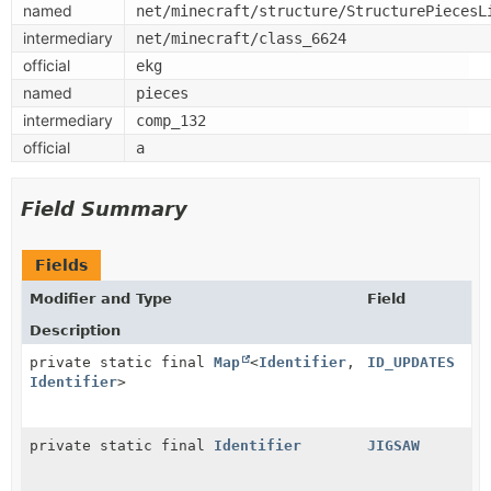
named
net/minecraft/structure/StructurePiecesL
intermediary
net/minecraft/class_6624
official
ekg
named
pieces
intermediary
comp_132
official
a
Field Summary
Fields
Modifier and Type
Field
Description
private static final
Map
<
Identifier
,
ID_UPDATES
Identifier
>
private static final
Identifier
JIGSAW