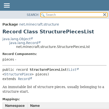
SEARCH
OVERVIEW
SUMMARY:
NESTED
PACKAGE
Package
net.minecraft.structure
FIELD
CLASS
Record Class StructurePiecesList
CONSTR
USE
java.lang.Object
METHOD
java.lang.Record
TREE
net.minecraft.structure.StructurePiecesList
DEPRECATED
DETAIL:
Record Components:
INDEX
FIELD
pieces
-
HELP
CONSTR
public record 
StructurePiecesList
(
List
METHOD
<
StructurePiece
extends 
Record
An immutable list of structure pieces, usually belonging to a
structure start.
Mappings:
Namespace
Name