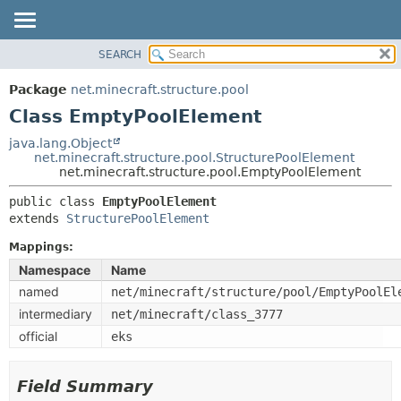
SEARCH
OVERVIEW
SUMMARY:
NESTED
PACKAGE
Package
net.minecraft.structure.pool
FIELD
CLASS
Class EmptyPoolElement
CONSTR
USE
java.lang.Object
METHOD
net.minecraft.structure.pool.StructurePoolElement
TREE
net.minecraft.structure.pool.EmptyPoolElement
DEPRECATED
DETAIL:
public class 
EmptyPoolElement
INDEX
FIELD
extends 
StructurePoolElement
HELP
CONSTR
Mappings:
METHOD
Namespace
Name
named
net/minecraft/structure/pool/EmptyPoolEl
intermediary
net/minecraft/class_3777
official
eks
Field Summary