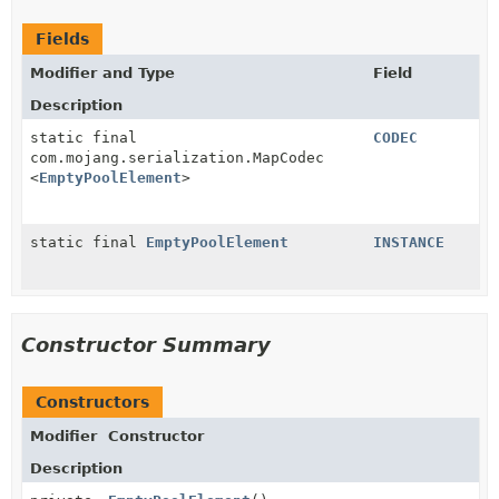
Fields
Modifier and Type
Field
Description
static final
CODEC
com.mojang.serialization.MapCodec
<
EmptyPoolElement
>
static final
EmptyPoolElement
INSTANCE
Constructor Summary
Constructors
Modifier
Constructor
Description