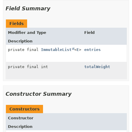
Field Summary
Fields
Modifier and Type
Field
Description
private final
ImmutableList
<
E
>
entries
private final int
totalWeight
Constructor Summary
Constructors
Constructor
Description