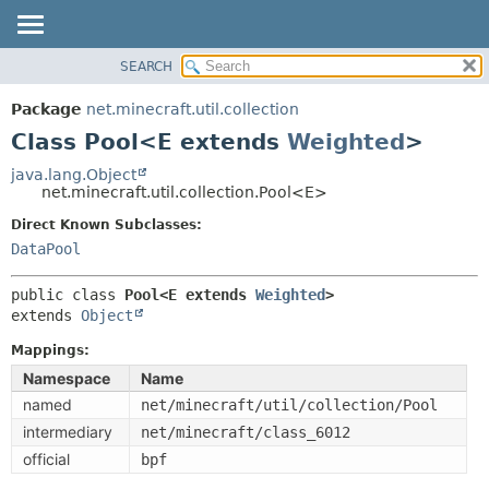
SEARCH
OVERVIEW
SUMMARY:
NESTED
PACKAGE
Package
net.minecraft.util.collection
FIELD
CLASS
Class Pool<E extends
Weighted
>
CONSTR
USE
java.lang.Object
METHOD
net.minecraft.util.collection.Pool<E>
TREE
DEPRECATED
Direct Known Subclasses:
DETAIL:
DataPool
INDEX
FIELD
HELP
CONSTR
public class 
Pool<E extends 
Weighted
>
extends 
Object
METHOD
Mappings:
Namespace
Name
named
net/minecraft/util/collection/Pool
intermediary
net/minecraft/class_6012
official
bpf