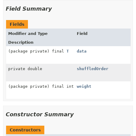
Field Summary
Fields
Modifier and Type
Field
Description
(package private) final
T
data
private double
shuffledOrder
(package private) final int
weight
Constructor Summary
Constructors