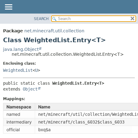
SEARCH
OVERVIEW
SUMMARY:
NESTED
PACKAGE
Package
net.minecraft.util.collection
FIELD
CLASS
Class WeightedList.Entry<T>
CONSTR
USE
java.lang.Object
METHOD
net.minecraft.util.collection.WeightedList.Entry<T>
TREE
DEPRECATED
Enclosing class:
DETAIL:
WeightedList
<
U
>
INDEX
FIELD
HELP
CONSTR
public static class 
WeightedList.Entry<T>
extends 
Object
METHOD
Mappings:
Namespace
Name
named
net/minecraft/util/collection/WeightedLi
intermediary
net/minecraft/class_6032$class_6033
official
bxq$a