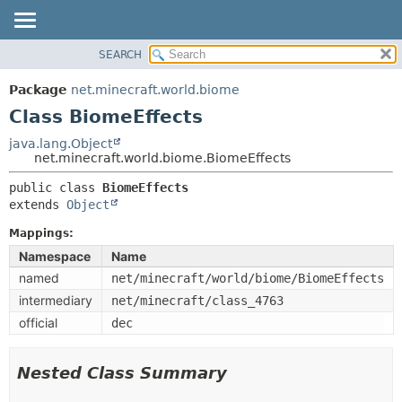
SEARCH
OVERVIEW
SUMMARY:
NESTED
PACKAGE
Package
net.minecraft.world.biome
FIELD
CLASS
Class BiomeEffects
CONSTR
USE
java.lang.Object
METHOD
net.minecraft.world.biome.BiomeEffects
TREE
DEPRECATED
public class 
BiomeEffects
DETAIL:
extends 
Object
INDEX
FIELD
HELP
Mappings:
CONSTR
Namespace
Name
METHOD
named
net/minecraft/world/biome/BiomeEffects
intermediary
net/minecraft/class_4763
official
dec
Nested Class Summary