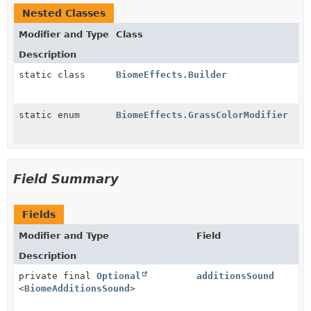
Nested Classes
Modifier and Type
Class
Description
static class
BiomeEffects.Builder
static enum
BiomeEffects.GrassColorModifier
Field Summary
Fields
Modifier and Type
Field
Description
private final
Optional
additionsSound
<
BiomeAdditionsSound
>