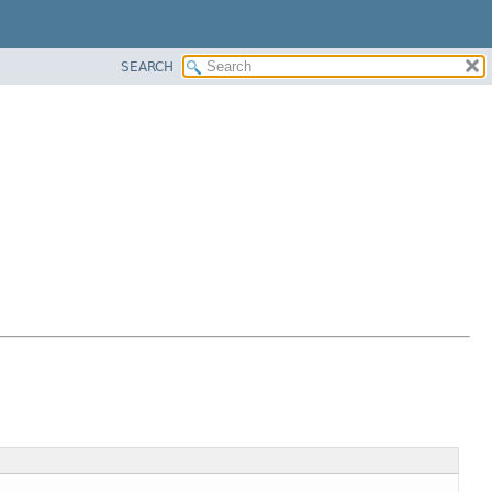
SEARCH