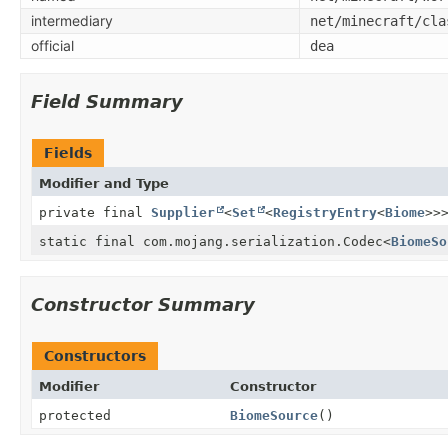
intermediary
net/minecraft/cla
official
dea
Field Summary
Fields
Modifier and Type
private final
Supplier
<
Set
<
RegistryEntry
<
Biome
>>
static final com.mojang.serialization.Codec
<
BiomeSo
Constructor Summary
Constructors
Modifier
Constructor
protected
BiomeSource
()