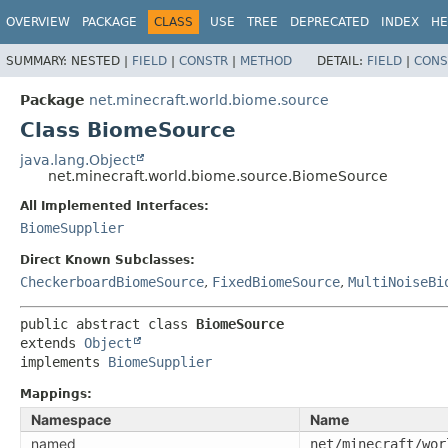
OVERVIEW
PACKAGE
CLASS
USE
TREE
DEPRECATED
INDEX
HE
SUMMARY:
NESTED |
FIELD
|
CONSTR
|
METHOD
DETAIL:
FIELD
|
CONS
Package
net.minecraft.world.biome.source
Class BiomeSource
java.lang.Object
net.minecraft.world.biome.source.BiomeSource
All Implemented Interfaces:
BiomeSupplier
Direct Known Subclasses:
CheckerboardBiomeSource
,
FixedBiomeSource
,
MultiNoiseBi
public abstract class 
BiomeSource
extends 
Object
implements 
BiomeSupplier
Mappings:
Namespace
Name
named
net/minecraft/wor