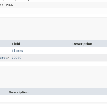
ss_1966
Field
Description
>
biomes
urce
>
CODEC
Description