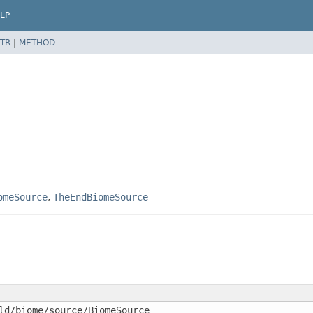
LP
TR
|
METHOD
omeSource
,
TheEndBiomeSource
ld/biome/source/BiomeSource