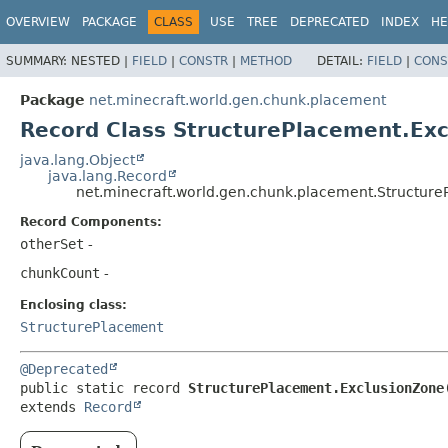
OVERVIEW
PACKAGE
CLASS
USE
TREE
DEPRECATED
INDEX
HE
SUMMARY:
NESTED |
FIELD
|
CONSTR
|
METHOD
DETAIL:
FIELD
|
CONS
Package
net.minecraft.world.gen.chunk.placement
Record Class StructurePlacement.Ex
java.lang.Object
java.lang.Record
net.minecraft.world.gen.chunk.placement.Structur
Record Components:
otherSet
-
chunkCount
-
Enclosing class:
StructurePlacement
@Deprecated
public static record 
StructurePlacement.ExclusionZone
extends 
Record