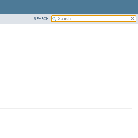
SEARCH