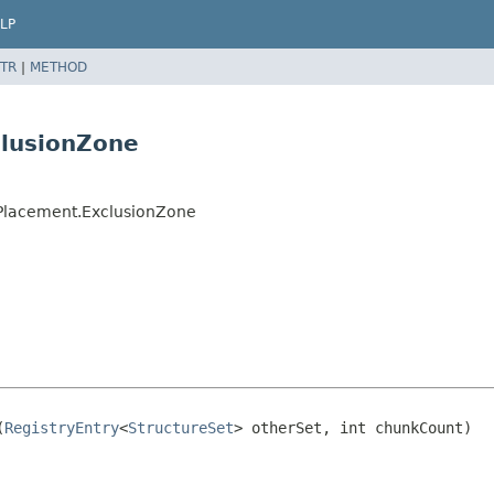
LP
TR
|
METHOD
clusionZone
ePlacement.ExclusionZone
(
RegistryEntry
<
StructureSet