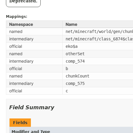
Deprecated.
Mappings:
Namespace
Name
named
net/minecraft/world/gen/chun
intermediary
net/minecraft/class_6874$cla
official
eko$a
named
otherSet
intermediary
comp_574
official
b
named
chunkCount
intermediary
comp_575
official
c
Field Summary
Fields
Modifier and Type