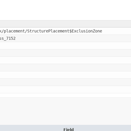
k/placement/StructurePlacement$ExclusionZone
ss_7152
Field