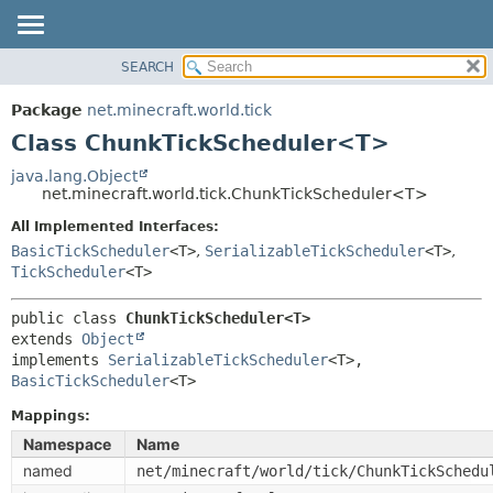
SEARCH
OVERVIEW
SUMMARY:
NESTED
PACKAGE
Package
net.minecraft.world.tick
FIELD
CLASS
Class ChunkTickScheduler<T>
CONSTR
USE
java.lang.Object
METHOD
net.minecraft.world.tick.ChunkTickScheduler<T>
TREE
DEPRECATED
All Implemented Interfaces:
DETAIL:
BasicTickScheduler
<T>
,
SerializableTickScheduler
<T>
,
INDEX
FIELD
TickScheduler
<T>
HELP
CONSTR
public class 
ChunkTickScheduler<T>
METHOD
extends 
Object
implements 
SerializableTickScheduler
<T>, 
BasicTickScheduler
<T>
Mappings:
Namespace
Name
named
net/minecraft/world/tick/ChunkTickSchedu