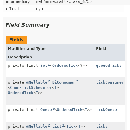
intermediary
net/minecraft/class_6755
official
eyo
Field Summary
Fields
Modifier and Type
Field
Description
private final
Set
<
OrderedTick
<?>>
queuedTicks
private
@Nullable
BiConsumer
tickConsumer
<
ChunkTickScheduler
<
T
>,
OrderedTick
<
T
>>
private final
Queue
<
OrderedTick
<
T
>>
tickQueue
private
@Nullable
List
<
Tick
<
T
>>
ticks