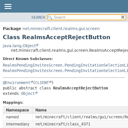
SEARCH
OVERVIEW
SUMMARY:
NESTED
PACKAGE
Package
net.minecraft.client.realms.gui.screen
FIELD
CLASS
Class RealmsAcceptRejectButton
CONSTR
USE
java.lang.Object
METHOD
net.minecraft.client.realms.gui.screen.RealmsAcceptReje
TREE
DEPRECATED
Direct Known Subclasses:
DETAIL:
RealmsPendingInvitesScreen.PendingInvitationSelectionL
INDEX
FIELD
RealmsPendingInvitesScreen.PendingInvitationSelectionL
HELP
CONSTR
@Environment
(
CLIENT
METHOD
public abstract class 
RealmsAcceptRejectButton
extends 
Object
Mappings:
Namespace
Name
named
net/minecraft/client/realms/gui/screen/R
intermediary
net/minecraft/class_4371