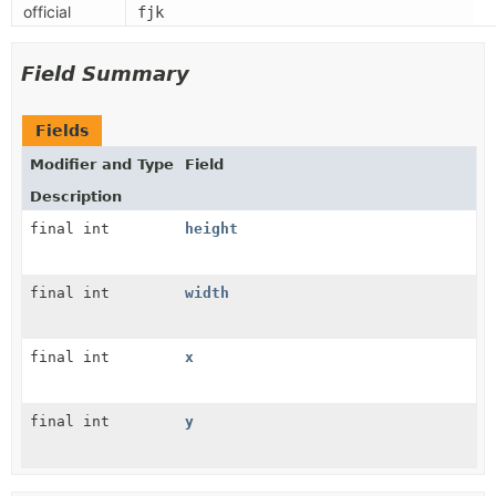
official
fjk
Field Summary
Fields
Modifier and Type
Field
Description
final int
height
final int
width
final int
x
final int
y