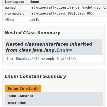
Namespace
Name
named
net/minecraft/client/render/model/json/I
intermediary
net/minecraft/class_801$class_803
official
gmz$b
Nested Class Summary
Nested classes/interfaces inherited
from class java.lang.
Enum
Enum.EnumDesc
<
E
extends
Enum
<
E
>>
Enum Constant Summary
Enum Constants
Enum Constant
Description