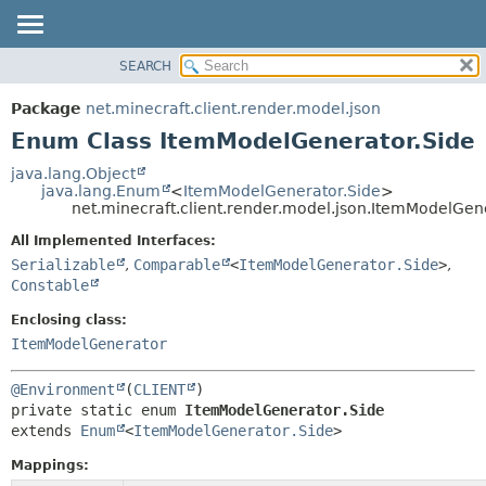
SEARCH
OVERVIEW
SUMMARY:
NESTED
PACKAGE
Package
net.minecraft.client.render.model.json
ENUM CONSTANTS
CLASS
Enum Class ItemModelGenerator.Side
FIELD
USE
java.lang.Object
METHOD
java.lang.Enum
<
ItemModelGenerator.Side
>
TREE
net.minecraft.client.render.model.json.ItemModelGen
DEPRECATED
DETAIL:
All Implemented Interfaces:
INDEX
ENUM CONSTANTS
Serializable
,
Comparable
<
ItemModelGenerator.Side
>
,
HELP
Constable
FIELD
METHOD
Enclosing class:
ItemModelGenerator
@Environment
(
CLIENT
private static enum 
ItemModelGenerator.Side
extends 
Enum
<
ItemModelGenerator.Side
>
Mappings: