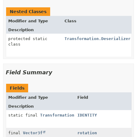
Nested Classes
Modifier and Type
Class
Description
protected static
Transformation.Deserializer
class
Field Summary
Fields
Modifier and Type
Field
Description
static final
Transformation
IDENTITY
final
Vector3f
rotation