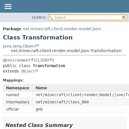
SEARCH
OVERVIEW
SUMMARY:
NESTED
PACKAGE
Package
net.minecraft.client.render.model.json
FIELD
CLASS
Class Transformation
CONSTR
USE
java.lang.Object
METHOD
net.minecraft.client.render.model.json.Transformation
TREE
DEPRECATED
@Environment
(
CLIENT
DETAIL:
public class 
Transformation
INDEX
FIELD
extends 
Object
HELP
CONSTR
Mappings:
METHOD
Namespace
Name
named
net/minecraft/client/render/model/json/T
intermediary
net/minecraft/class_804
official
gnb
Nested Class Summary