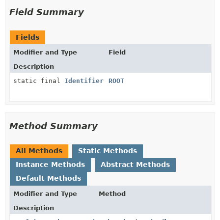
Field Summary
Fields
Modifier and Type
Field
Description
static final
Identifier
ROOT
Method Summary
All Methods
Static Methods
Instance Methods
Abstract Methods
Default Methods
Modifier and Type
Method
Description