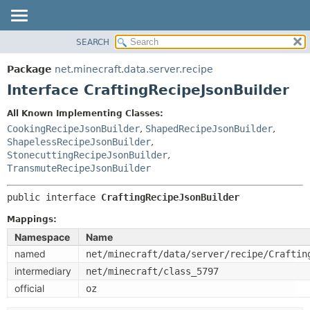
SEARCH
OVERVIEW
SUMMARY:
NESTED
PACKAGE
Package
net.minecraft.data.server.recipe
FIELD
CLASS
Interface CraftingRecipeJsonBuilder
CONSTR
USE
All Known Implementing Classes:
METHOD
TREE
CookingRecipeJsonBuilder
,
ShapedRecipeJsonBuilder
,
DEPRECATED
ShapelessRecipeJsonBuilder
,
DETAIL:
StonecuttingRecipeJsonBuilder
,
INDEX
FIELD
TransmuteRecipeJsonBuilder
HELP
CONSTR
public interface 
CraftingRecipeJsonBuilder
METHOD
Mappings:
Namespace
Name
named
net/minecraft/data/server/recipe/Craftin
intermediary
net/minecraft/class_5797
official
oz