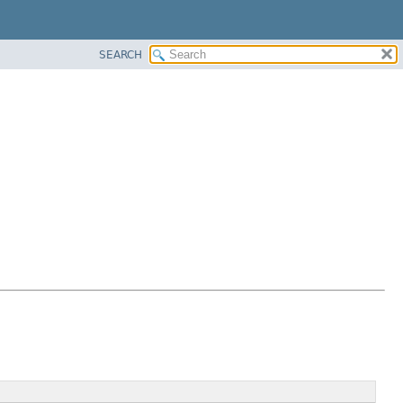
SEARCH