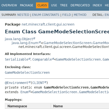
OVERVIEW
PACKAGE
CLASS
USE
TREE
DEPRECATED
INDEX
HE
SUMMARY:
NESTED
|
ENUM CONSTANTS
|
FIELD
|
METHOD
DETAIL:
EN
Package
net.minecraft.client.gui.screen
Enum Class GameModeSelectionScre
java.lang.Object
java.lang.Enum
<
GameModeSelectionScreen.GameMod
net.minecraft.client.gui.screen.GameModeSelecti
All Implemented Interfaces:
Serializable
,
Comparable
<
GameModeSelectionScreen.Gam
Enclosing class:
GameModeSelectionScreen
@Environment
(
CLIENT
private static enum 
GameModeSelectionScreen.GameModeS
extends 
Enum
<
GameModeSelectionScreen.GameModeSelecti
Mappings:
Namespace
Name