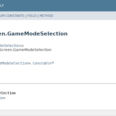
LP
UM CONSTANTS
|
FIELD
|
METHOD
en.GameModeSelection
eSelection
>
onScreen.GameModeSelection
eModeSelection
>
,
Constable
election
on
>