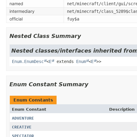
named
net/minecraft/client/gui/scr
intermediary
net/minecraft/class_5289$cla
official
fuy$a
Nested Class Summary
Nested classes/interfaces inherited from
Enum.EnumDesc
<
E
extends
Enum
<
E
>>
Enum Constant Summary
Enum Constants
Enum Constant
Description
ADVENTURE
CREATIVE
SPECTATOR