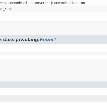
een/GameModeSelectionScreen$GameModeSelection
ss_5290
 class java.lang.
Enum